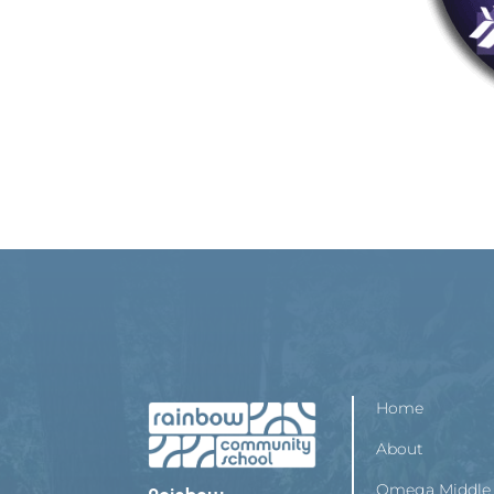
Home
About
Omega Middle