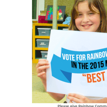
Please give Rainbow Commun