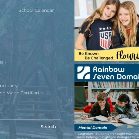
School Calendar
ile
ortunity
ing Wage Certified