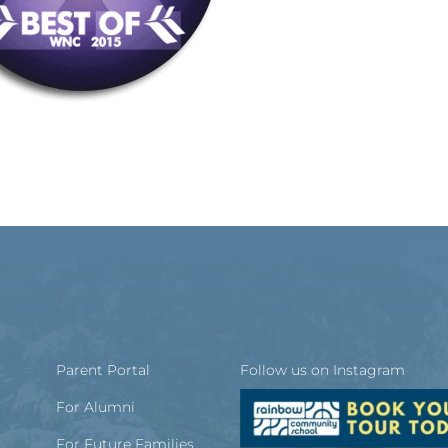
Parent Portal
Follow us on Instagram
For Alumni
For Future Families