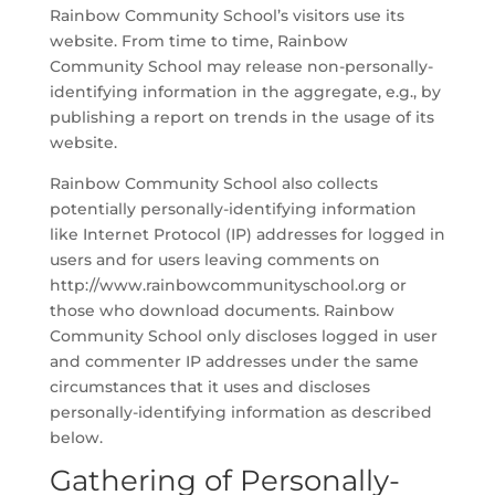
Rainbow Community School’s visitors use its
website. From time to time, Rainbow
Community School may release non-personally-
identifying information in the aggregate, e.g., by
publishing a report on trends in the usage of its
website.
Rainbow Community School also collects
potentially personally-identifying information
like Internet Protocol (IP) addresses for logged in
users and for users leaving comments on
http://www.rainbowcommunityschool.org or
those who download documents. Rainbow
Community School only discloses logged in user
and commenter IP addresses under the same
circumstances that it uses and discloses
personally-identifying information as described
below.
Gathering of Personally-