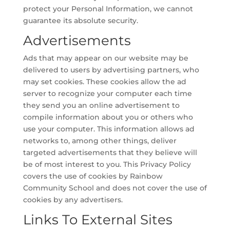
protect your Personal Information, we cannot
guarantee its absolute security.
Advertisements
Ads that may appear on our website may be
delivered to users by advertising partners, who
may set cookies. These cookies allow the ad
server to recognize your computer each time
they send you an online advertisement to
compile information about you or others who
use your computer. This information allows ad
networks to, among other things, deliver
targeted advertisements that they believe will
be of most interest to you. This Privacy Policy
covers the use of cookies by Rainbow
Community School and does not cover the use of
cookies by any advertisers.
Links To External Sites