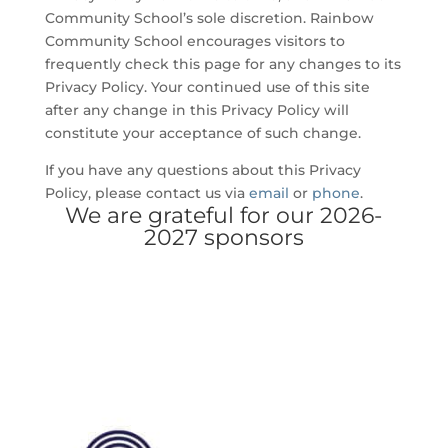
Community School’s sole discretion. Rainbow
Community School encourages visitors to
frequently check this page for any changes to its
Privacy Policy. Your continued use of this site
after any change in this Privacy Policy will
constitute your acceptance of such change.
If you have any questions about this Privacy
Policy, please contact us via
email
or
phone
.
We are grateful for our 2026-
2027 sponsors