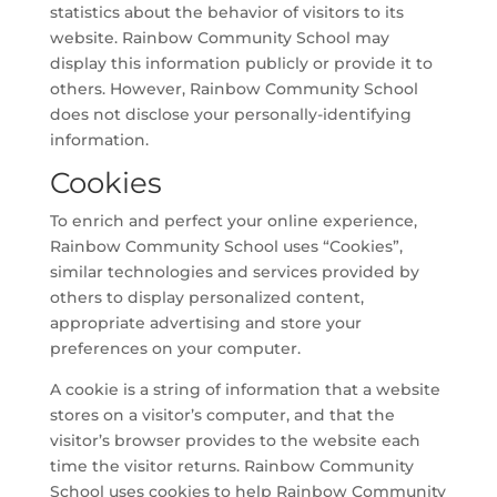
statistics about the behavior of visitors to its
website. Rainbow Community School may
display this information publicly or provide it to
others. However, Rainbow Community School
does not disclose your personally-identifying
information.
Cookies
To enrich and perfect your online experience,
Rainbow Community School uses “Cookies”,
similar technologies and services provided by
others to display personalized content,
appropriate advertising and store your
preferences on your computer.
A cookie is a string of information that a website
stores on a visitor’s computer, and that the
visitor’s browser provides to the website each
time the visitor returns. Rainbow Community
School uses cookies to help Rainbow Community