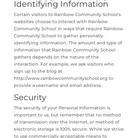
Identifying Information
Certain visitors to Rainbow Community School’s
websites choose to interact with Rainbow
Community School in ways that require Rainbow
Community School to gather personally-
identifying information. The amount and type of
information that Rainbow Community School
gathers depends on the nature of the
interaction. For example, we ask visitors who
sign up to the blog at
http://www.rainbowcommunityschool.org to
provide a username and email address.
Security
The security of your Personal Information is
important to us, but remember that no method
of transmission over the Internet, or method of
electronic storage is 100% secure. While we strive
to use commercially acceptable means to