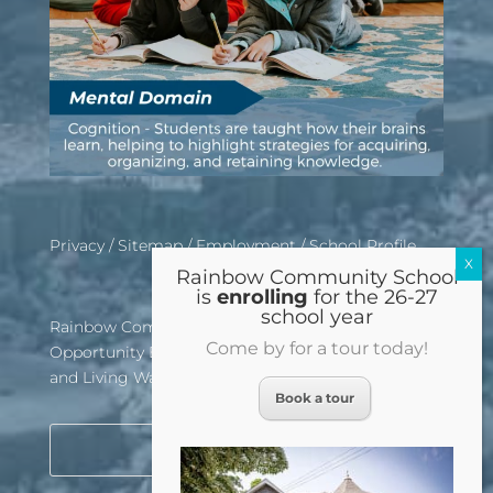
Privacy
/
Sitemap
/
Employment
/
School Profile
Rainbow Community School
is
enrolling
for the 26-27
school year
Rainbow Community School is an Equal
Come by for a tour today!
Opportunity Employer, Affirmative Action School,
and Living Wage Certified Institution
Book a tour