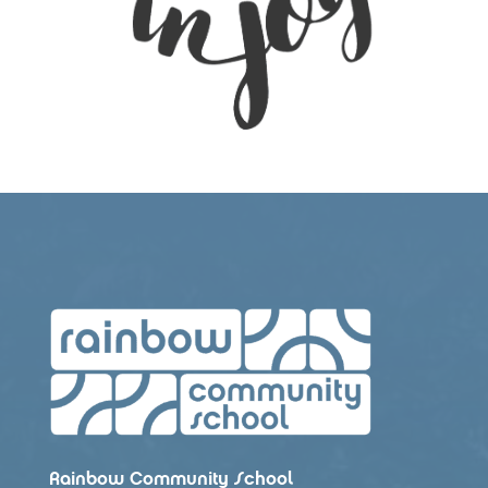
Rainbow Community School