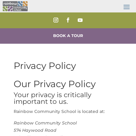
BOOK A TOUR
Privacy Policy
Our Privacy Policy
Your privacy is critically
important to us.
Rainbow Community School is located at:
Rainbow Community School
574 Haywood Road