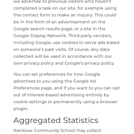
we advertise to previous visitors who haven’t
completed a task on our site, for example using
the contact form to make an inquiry. This could
be in the form of an advertisement on the
Google search results page, or a site in the
Google Display Network. Third-party vendors,
including Google, use cookies to serve ads based
on someone’s past visits. Of course, any data
collected will be used in accordance with our
own privacy policy and Google’s privacy policy.
You can set preferences for how Google
advertises to you using the Google Ad
Preferences page, and if you want to you can opt
out of interest-based advertising entirely by
cookie settings or permanently using a browser
plugin.
Aggregated Statistics
Rainbow Community School may collect