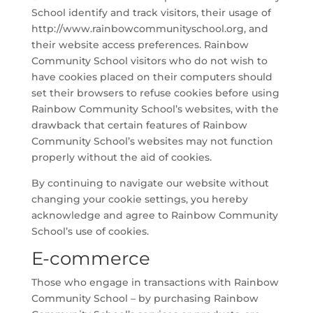
School identify and track visitors, their usage of
http://www.rainbowcommunityschool.org, and
their website access preferences. Rainbow
Community School visitors who do not wish to
have cookies placed on their computers should
set their browsers to refuse cookies before using
Rainbow Community School’s websites, with the
drawback that certain features of Rainbow
Community School’s websites may not function
properly without the aid of cookies.
By continuing to navigate our website without
changing your cookie settings, you hereby
acknowledge and agree to Rainbow Community
School’s use of cookies.
E-commerce
Those who engage in transactions with Rainbow
Community School – by purchasing Rainbow