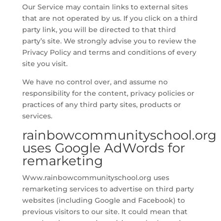
Our Service may contain links to external sites
that are not operated by us. If you click on a third
party link, you will be directed to that third
party’s site. We strongly advise you to review the
Privacy Policy and terms and conditions of every
site you visit.
We have no control over, and assume no
responsibility for the content, privacy policies or
practices of any third party sites, products or
services.
rainbowcommunityschool.org
uses Google AdWords for
remarketing
Www.rainbowcommunityschool.org uses
remarketing services to advertise on third party
websites (including Google and Facebook) to
previous visitors to our site. It could mean that