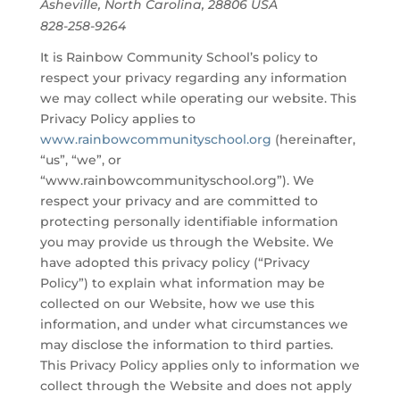
Asheville, North Carolina, 28806 USA
828-258-9264
It is Rainbow Community School’s policy to
respect your privacy regarding any information
we may collect while operating our website. This
Privacy Policy applies to
www.rainbowcommunityschool.org
(hereinafter,
“us”, “we”, or
“www.rainbowcommunityschool.org”). We
respect your privacy and are committed to
protecting personally identifiable information
you may provide us through the Website. We
have adopted this privacy policy (“Privacy
Policy”) to explain what information may be
collected on our Website, how we use this
information, and under what circumstances we
may disclose the information to third parties.
This Privacy Policy applies only to information we
collect through the Website and does not apply