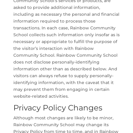
Community School’s services or products, are
asked to provide additional information,
including as necessary the personal and financial
information required to process those
transactions. In each case, Rainbow Community
School collects such information only insofar as is
necessary or appropriate to fulfill the purpose of
the visitor’s interaction with Rainbow
Community School. Rainbow Community School
does not disclose personally-identifying
information other than as described below. And
visitors can always refuse to supply personally-
identifying information, with the caveat that it
may prevent them from engaging in certain
website-related activities.
Privacy Policy Changes
Although most changes are likely to be minor,
Rainbow Community School may change its
Privacy Policy from time to time, and in Rainbow