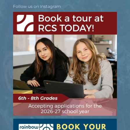
Follow us on Instagram