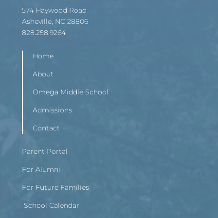
574 Haywood Road
Asheville, NC 28806
828.258.9264
Home
About
Omega Middle School
Admissions
Contact
Parent Portal
For Alumni
For Future Families
School Calendar