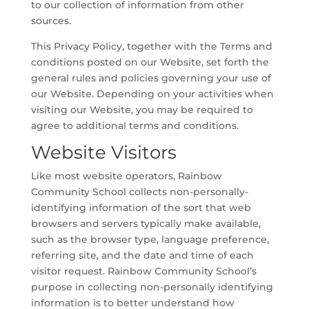
to our collection of information from other
sources.
This Privacy Policy, together with the Terms and
conditions posted on our Website, set forth the
general rules and policies governing your use of
our Website. Depending on your activities when
visiting our Website, you may be required to
agree to additional terms and conditions.
Website Visitors
Like most website operators, Rainbow
Community School collects non-personally-
identifying information of the sort that web
browsers and servers typically make available,
such as the browser type, language preference,
referring site, and the date and time of each
visitor request. Rainbow Community School’s
purpose in collecting non-personally identifying
information is to better understand how