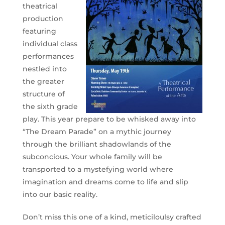
theatrical
production
featuring
individual class
performances
nestled into
the greater
structure of
the sixth grade
play. This year prepare to be whisked away into
“The Dream Parade” on a mythic journey
through the brilliant shadowlands of the
subconcious. Your whole family will be
transported to a mystefying world where
imagination and dreams come to life and slip
into our basic reality.
Don’t miss this one of a kind, meticiloulsy crafted