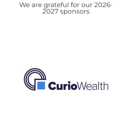
We are grateful for our 2026-
2027 sponsors