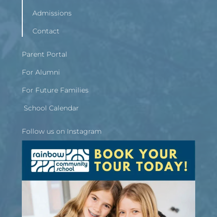
Admissions
Contact
Parent Portal
For Alumni
For Future Families
School Calendar
Follow us on Instagram