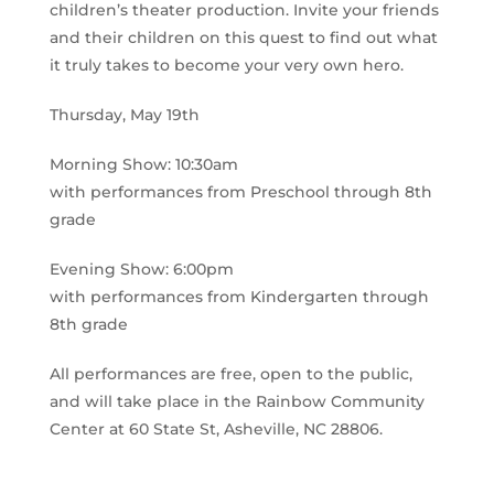
children’s theater production. Invite your friends
and their children on this quest to find out what
it truly takes to become your very own hero.
Thursday, May 19th
Morning Show: 10:30am
with performances from Preschool through 8th
grade
Evening Show: 6:00pm
with performances from Kindergarten through
8th grade
All performances are free, open to the public,
and will take place in the Rainbow Community
Center at 60 State St, Asheville, NC 28806.