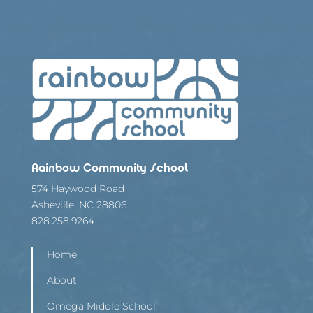
Rainbow Community School
574 Haywood Road
Asheville, NC 28806
828.258.9264
Home
About
Omega Middle School