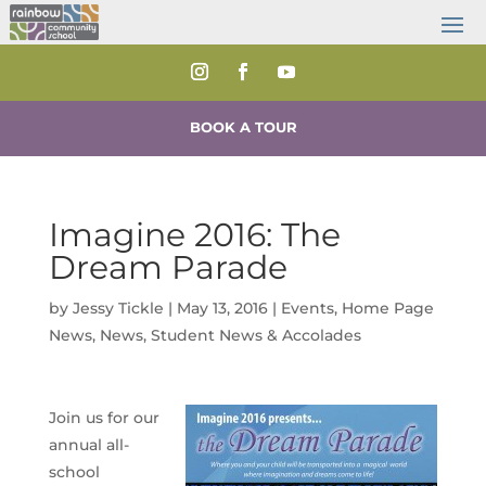
BOOK A TOUR
Imagine 2016: The
Dream Parade
by
Jessy Tickle
|
May 13, 2016
|
Events
,
Home Page
News
,
News
,
Student News & Accolades
Join us for our
annual all-
school