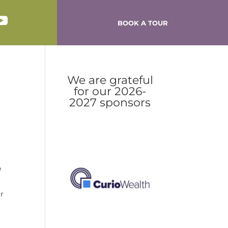
BOOK A TOUR
We are grateful
for our 2026-
2027 sponsors
e
or