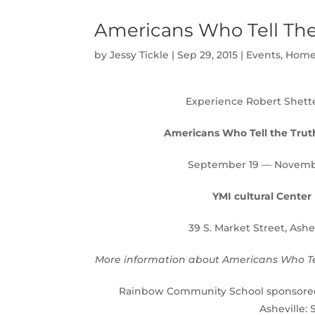
Americans Who Tell The 
by
Jessy Tickle
|
Sep 29, 2015
|
Events
,
Home
Experience Robert Shette
Americans Who Tell the Trut
September 19 — Novemb
YMI cultural Center
39 S. Market Street, Ashe
More information about Americans Who Tel
Rainbow Community School sponsored t
Asheville: