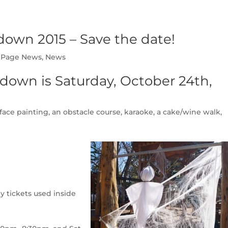
own 2015 – Save the date!
Page News
,
News
down is Saturday, October 24th,
ce painting, an obstacle course, karaoke, a cake/wine walk,
nly tickets used inside