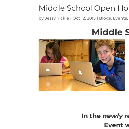
Middle School Open Ho
by
Jessy Tickle
|
Oct 12, 2015
|
Blogs
,
Events
Middle 
In the
newly r
Event w