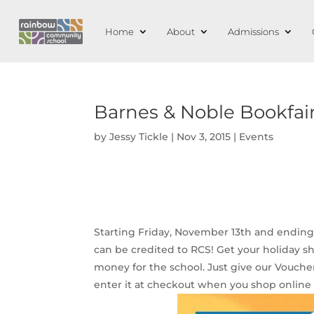
Home
About
Admissions
Barnes & Noble Bookfai
by
Jessy Tickle
|
Nov 3, 2015
|
Events
Starting Friday, November 13th and ending
can be credited to RCS! Get your holiday sho
money for the school. Just give our Vouche
enter it at checkout when you shop onlin