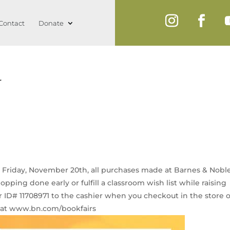
Contact
Donate
r
 Friday, November 20th, all purchases made at Barnes & Nobl
pping done early or fulfill a classroom wish list while raising
r ID# 11708971 to the cashier when you checkout in the store 
e at www.bn.com/bookfairs