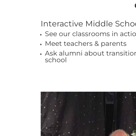
Interactive Middle Sch
See our classrooms in acti
Meet teachers & parents
Ask alumni about transitio
school