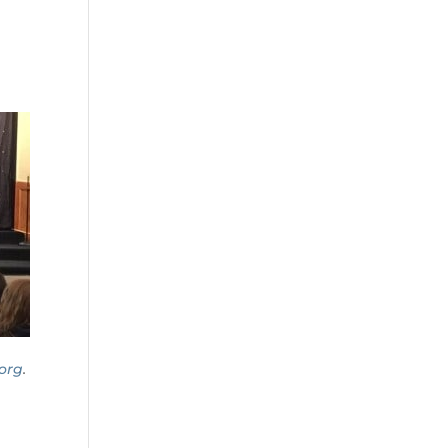
org
.