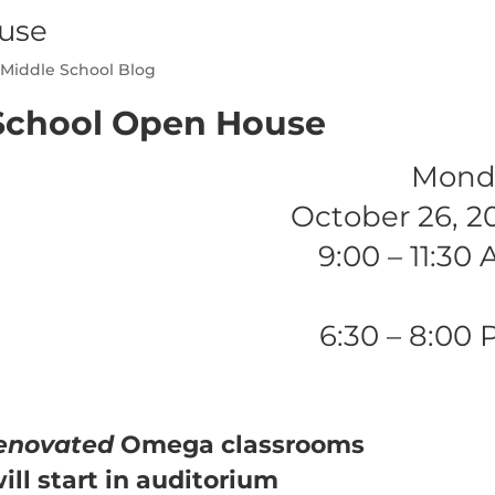
use
,
Middle School Blog
School Open House
Mond
October 26, 2
9:00 – 11:30
6:30 – 8:00
enovated
Omega classrooms
ill start in auditorium