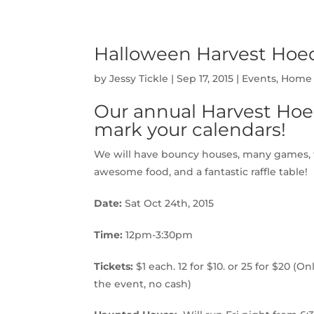
Halloween Harvest Hoed
by
Jessy Tickle
|
Sep 17, 2015
|
Events
,
Home 
Our annual Harvest Hoe
mark your calendars!
We will have bouncy houses, many games, fa
awesome food, and a fantastic raffle table!
Date:
Sat Oct 24th, 2015
Time:
12pm-3:30pm
Tickets:
$1 each. 12 for $10. or 25 for $20 (O
the event, no cash)