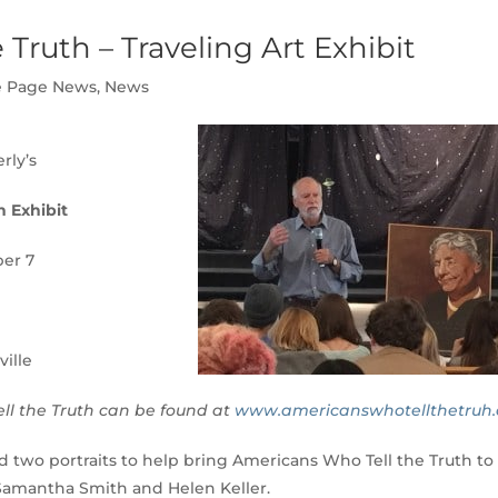
Truth – Traveling Art Exhibit
 Page News
,
News
rly’s
h Exhibit
er 7
ville
l the Truth can be found at
www.americanswhotellthetruh.
wo portraits to help bring Americans Who Tell the Truth to
 Samantha Smith and Helen Keller.