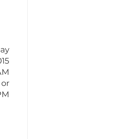
ay
015
 AM
or
 PM