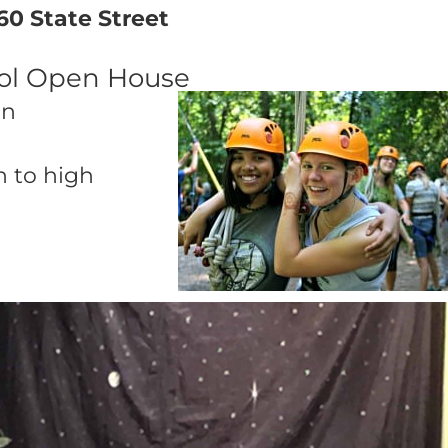
60 State Street
ool Open House
on
n to high