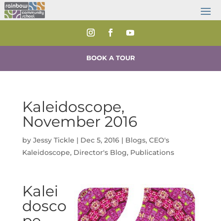
BOOK A TOUR
Kaleidoscope,
November 2016
by
Jessy Tickle
|
Dec 5, 2016
|
Blogs
,
CEO's
Kaleidoscope
,
Director's Blog
,
Publications
Kalei
dosco
pe,