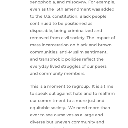
xenophobia, and misogyny. For example,
even as the 15th amendment was added
to the U.S. constitution, Black people
continued to be positioned as
disposable, being criminalized and
removed from civil society. The impact of
mass incarceration on black and brown
communities, anti-Muslim sentiment,
and transphobic policies reflect the
everyday lived struggles of our peers
and community members.
This is a moment to regroup. It is a time
to speak out against hate and to reaffirm
our commitment to a more just and
equitable society. We need more than
ever to see ourselves as a large and
diverse but uneven community and