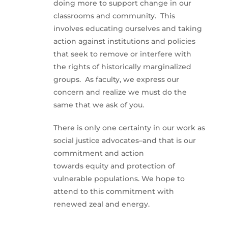
doing more to support change in our
classrooms and community. This
involves educating ourselves and taking
action against institutions and policies
that seek to remove or interfere with
the rights of historically marginalized
groups. As faculty, we express our
concern and realize we must do the
same that we ask of you.
There is only one certainty in our work as
social justice advocates–and that is our
commitment and action
towards equity and protection of
vulnerable populations. We hope to
attend to this commitment with
renewed zeal and energy.