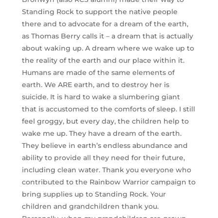
Standing Rock to support the native people
there and to advocate for a dream of the earth,
as Thomas Berry calls it – a dream that is actually
about waking up. A dream where we wake up to
the reality of the earth and our place within it.
Humans are made of the same elements of
earth. We ARE earth, and to destroy her is
suicide. It is hard to wake a slumbering giant
that is accustomed to the comforts of sleep. I still
feel groggy, but every day, the children help to
wake me up. They have a dream of the earth.
They believe in earth’s endless abundance and
ability to provide all they need for their future,
including clean water. Thank you everyone who
contributed to the Rainbow Warrior campaign to
bring supplies up to Standing Rock. Your
children and grandchildren thank you.