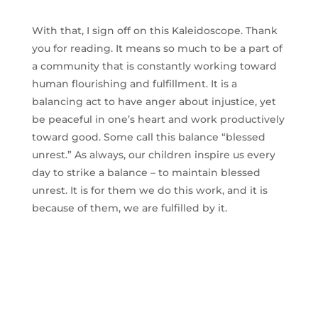
With that, I sign off on this Kaleidoscope. Thank
you for reading. It means so much to be a part of
a community that is constantly working toward
human flourishing and fulfillment. It is a
balancing act to have anger about injustice, yet
be peaceful in one’s heart and work productively
toward good. Some call this balance “blessed
unrest.” As always, our children inspire us every
day to strike a balance – to maintain blessed
unrest. It is for them we do this work, and it is
because of them, we are fulfilled by it.