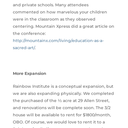
and private schools. Many attendees
commented on how marvelous your children
were in the classroom as they observed
centering. Mountain Xpress did a great article on
the conference:
http://mountainx.com/living/education-as-a-
sacred-art/
.
More Expansion
Rainbow Institute is a conceptual expansion, but
we are also expanding physically. We completed
the purchased of the ½ acre at 29 Allen Street,
and renovations will be complete soon. The 3/2
house will be available to rent for $1800/month,
OBO. Of course, we would love to rent it to a