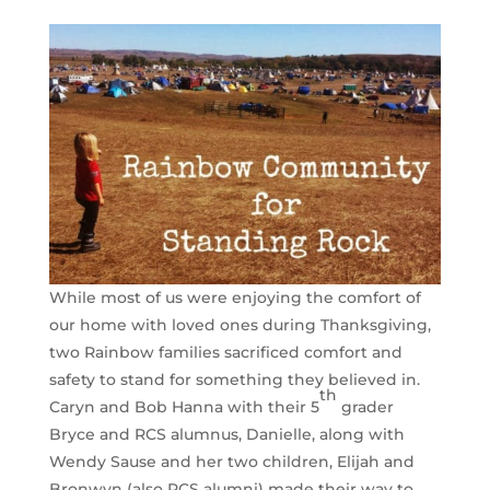
While most of us were enjoying the comfort of
our home with loved ones during Thanksgiving,
two Rainbow families sacrificed comfort and
safety to stand for something they believed in.
th
Caryn and Bob Hanna with their 5
grader
Bryce and RCS alumnus, Danielle, along with
Wendy Sause and her two children, Elijah and
Bronwyn (also RCS alumni) made their way to