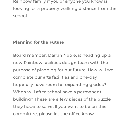
Rainbow family if you or anyone you know is
looking for a property walking distance from the
school.
Planning for the Future
Board member, Darrah Noble, is heading up a
new Rainbow facilities design team with the
purpose of planning for our future. How will we
complete our arts facilities and one-day
hopefully have room for expanding grades?
When will after-school have a permanent
building? These are a few pieces of the puzzle
they hope to solve. If you want to be on this
committee, please let the office know.