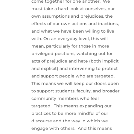
come together for one another. We
must take a hard look at ourselves, our
own assumptions and prejudices, the
effects of our own actions and inactions,
and what we have been willing to live
with. On an everyday level, this will
mean, particularly for those in more
privileged positions, watching out for
acts of prejudice and hate (both implicit
and explicit) and intervening to protect
and support people who are targeted.
This means we will keep our doors open
to support students, faculty, and broader
community members who feel
targeted. This means expanding our
practices to be more mindful of our
discourse and the way in which we
engage with others. And this means