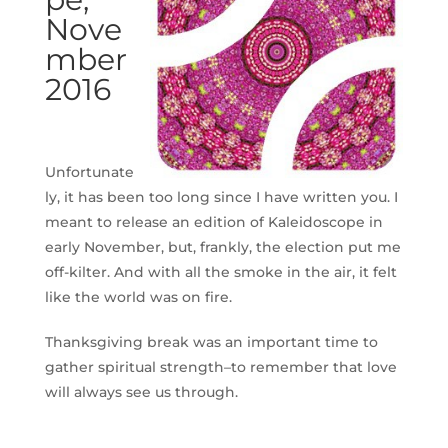
Nove
mber
2016
Unfortunate
ly, it has been too long since I have written you. I
meant to release an edition of Kaleidoscope in
early November, but, frankly, the election put me
off-kilter. And with all the smoke in the air, it felt
like the world was on fire.
Thanksgiving break was an important time to
gather spiritual strength–to remember that love
will always see us through.