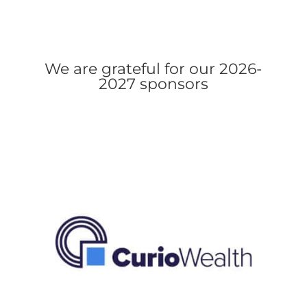
We are grateful for our 2026-
2027 sponsors