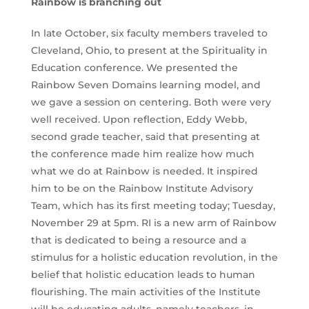
Rainbow is branching out
In late October, six faculty members traveled to
Cleveland, Ohio, to present at the Spirituality in
Education conference. We presented the
Rainbow Seven Domains learning model, and
we gave a session on centering. Both were very
well received. Upon reflection, Eddy Webb,
second grade teacher, said that presenting at
the conference made him realize how much
what we do at Rainbow is needed. It inspired
him to be on the Rainbow Institute Advisory
Team, which has its first meeting today; Tuesday,
November 29 at 5pm. RI is a new arm of Rainbow
that is dedicated to being a resource and a
stimulus for a holistic education revolution, in the
belief that holistic education leads to human
flourishing. The main activities of the Institute