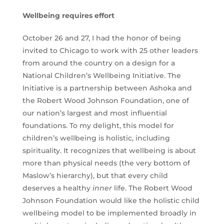
Wellbeing requires effort
October 26 and 27, I had the honor of being
invited to Chicago to work with 25 other leaders
from around the country on a design for a
National Children’s Wellbeing Initiative. The
Initiative is a partnership between Ashoka and
the Robert Wood Johnson Foundation, one of
our nation’s largest and most influential
foundations. To my delight, this model for
children’s wellbeing is holistic, including
spirituality. It recognizes that wellbeing is about
more than physical needs (the very bottom of
Maslow’s hierarchy), but that every child
deserves a healthy
inner
life. The Robert Wood
Johnson Foundation would like the holistic child
wellbeing model to be implemented broadly in