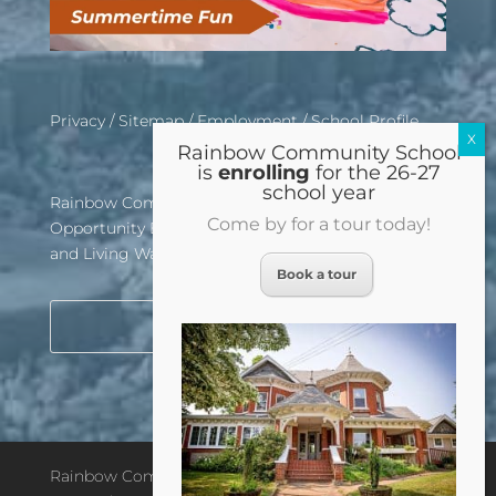
Privacy
/
Sitemap
/
Employment
/
School Profile
Rainbow Community School
is
enrolling
for the 26-27
school year
Rainbow Community School is an Equal
Come by for a tour today!
Opportunity Employer, Affirmative Action School,
and Living Wage Certified Institution
Book a tour
Rainbow Community School © 2026. All rights