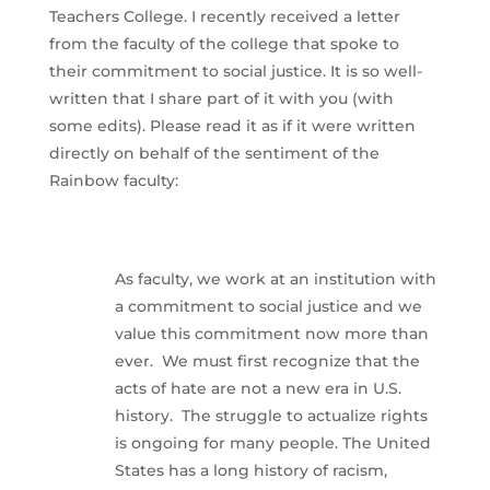
Teachers College. I recently received a letter
from the faculty of the college that spoke to
their commitment to social justice. It is so well-
written that I share part of it with you (with
some edits). Please read it as if it were written
directly on behalf of the sentiment of the
Rainbow faculty:
As faculty, we work at an institution with
a commitment to social justice and we
value this commitment now more than
ever. We must first recognize that the
acts of hate are not a new era in U.S.
history. The struggle to actualize rights
is ongoing for many people. The United
States has a long history of racism,