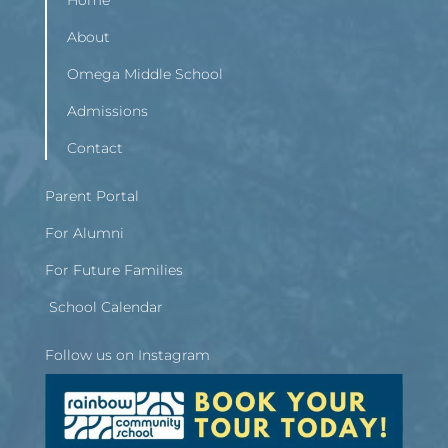
Home
About
Omega Middle School
Admissions
Contact
Parent Portal
For Alumni
For Future Families
School Calendar
Follow us on Instagram