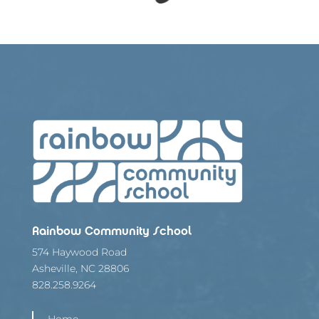
Rainbow Community School
574 Haywood Road
Asheville, NC 28806
828.258.9264