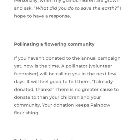
Personally, when my grandchildren are grown
and ask, “
What did
you
do to save the earth?”
I
hope to have a response.
Pollinating a flowering community
If you haven’t donated to the annual campaign
yet, now is the time. A pollinator (volunteer
fundraiser) will be calling you in the next few
days. It will feel good to tell them, “I already
donated, thanks!” There is no greater cause to
donate to than your children and your
community. Your donation keeps Rainbow
flourishing.