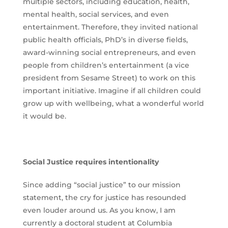
multiple sectors, including education, health,
mental health, social services, and even
entertainment. Therefore, they invited national
public health officials, PhD’s in diverse fields,
award-winning social entrepreneurs, and even
people from children’s entertainment (a vice
president from Sesame Street) to work on this
important initiative. Imagine if all children could
grow up with wellbeing, what a wonderful world
it would be.
Social Justice requires intentionality
Since adding “social justice” to our mission
statement, the cry for justice has resounded
even louder around us. As you know, I am
currently a doctoral student at Columbia