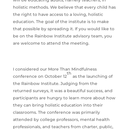
will be educating adults, namely teachers, in
holistic methods. We believe that every child has
the right to have access to a loving, holistic
education. The goal of the institute is to make
that possible by spreading it. If you would like to
be on the Rainbow Institute advisory team, you
are welcome to attend the meeting.
I considered our More Than Mindfulness
th
conference on October 12
as the launching of
the Rainbow Institute. Judging from the
returned surveys, it was a beautiful success, and
participants are hungry to learn more about how
they can bring holistic education into their
classrooms. The conference was primarily
attended by college professors, mental health
professionals, and teachers from charter, public,