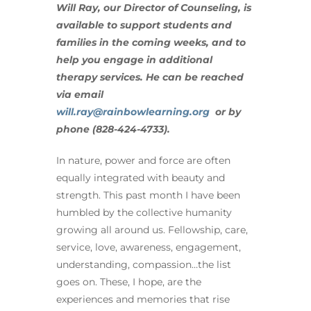
Will Ray, our Director of Counseling, is
available to support students and
families in the coming weeks, and to
help you engage in additional
therapy services. He can be reached
via email
will.ray@rainbowlearning.org
or by
phone (828-424-4733).
In nature, power and force are often
equally integrated with beauty and
strength. This past month I have been
humbled by the collective humanity
growing all around us. Fellowship, care,
service, love, awareness, engagement,
understanding, compassion…the list
goes on. These, I hope, are the
experiences and memories that rise