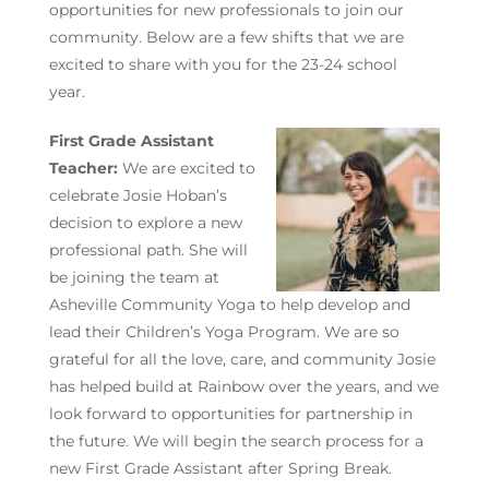
opportunities for new professionals to join our
community. Below are a few shifts that we are
excited to share with you for the 23-24 school
year.
First Grade Assistant
Teacher:
We are excited to
celebrate Josie Hoban’s
decision to explore a new
professional path. She will
be joining the team at
Asheville Community Yoga to help develop and
lead their Children’s Yoga Program. We are so
grateful for all the love, care, and community Josie
has helped build at Rainbow over the years, and we
look forward to opportunities for partnership in
the future. We will begin the search process for a
new First Grade Assistant after Spring Break.