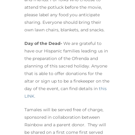
attend the potluck before the movie,
please label any food you anticipate
sharing. Everyone should bring their
own lawn chairs, blankets, and snacks.
Day of the Dead-
We are grateful to
have our Hispanic families leading us in
the preparation of the Ofrenda and
planning of this sacred holiday. Anyone
that is able to offer donations for the
altar or sign up to be a firekeeper on the
day of the event, can find details in
this
LINK.
Tamales will be served free of charge,
sponsored in collaboration between
Rainbow and a parent donor. They will
be shared on a first come first served