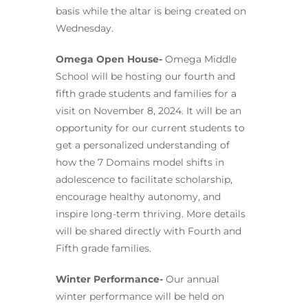
basis while the altar is being created on
Wednesday.
Omega Open House-
Omega Middle
School will be hosting our fourth and
fifth grade students and families for a
visit on November 8, 2024. It will be an
opportunity for our current students to
get a personalized understanding of
how the 7 Domains model shifts in
adolescence to facilitate scholarship,
encourage healthy autonomy, and
inspire long-term thriving. More details
will be shared directly with Fourth and
Fifth grade families.
Winter Performance-
Our annual
winter performance will be held on