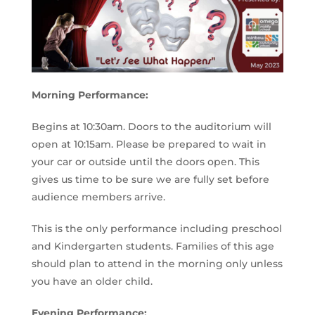
Morning Performance:
Begins at 10:30am. Doors to the auditorium will
open at 10:15am. Please be prepared to wait in
your car or outside until the doors open. This
gives us time to be sure we are fully set before
audience members arrive.
This is the only performance including preschool
and Kindergarten students. Families of this age
should plan to attend in the morning only unless
you have an older child.
Evening Performance: