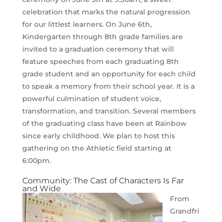
celebration that marks the natural progression
for our littlest learners. On June 6th,
Kindergarten through 8th grade families are
invited to a graduation ceremony that will
feature speeches from each graduating 8th
grade student and an opportunity for each child
to speak a memory from their school year. It is a
powerful culmination of student voice,
transformation, and transition. Several members
of the graduating class have been at Rainbow
since early childhood. We plan to host this
gathering on the Athletic field starting at
6:00pm.
Community: The Cast of Characters Is Far
and Wide
From
Grandfri