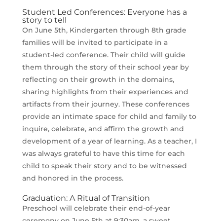
Student Led Conferences: Everyone has a
story to tell
On June 5th, Kindergarten through 8th grade
families will be invited to participate in a
student-led conference. Their child will guide
them through the story of their school year by
reflecting on their growth in the domains,
sharing highlights from their experiences and
artifacts from their journey. These conferences
provide an intimate space for child and family to
inquire, celebrate, and affirm the growth and
development of a year of learning. As a teacher, I
was always grateful to have this time for each
child to speak their story and to be witnessed
and honored in the process.
Graduation: A Ritual of Transition
Preschool will celebrate their end-of-year
ceremony on June 5th at 9:30am, a sweet