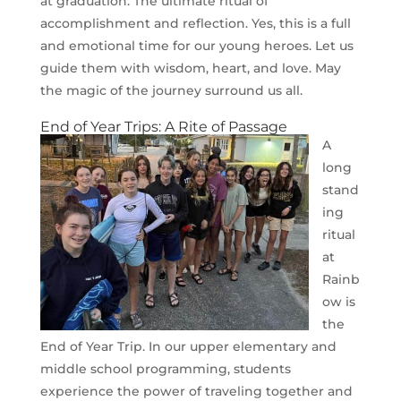
at graduation. The ultimate ritual of
accomplishment and reflection. Yes, this is a full
and emotional time for our young heroes. Let us
guide them with wisdom, heart, and love. May
the magic of the journey surround us all.
End of Year Trips: A Rite of Passage
A
long
stand
ing
ritual
at
Rainb
ow is
the
End of Year Trip. In our upper elementary and
middle school programming, students
experience the power of traveling together and