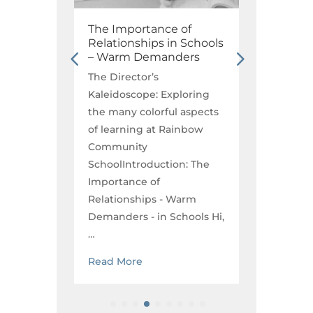
Math
The Importance of
Play B
Relationships in Schools
Why Pl
– Warm Demanders
Founda
Educat
The Director’s
oring
The Dir
Kaleidoscope: Exploring
aspects
Kaleido
the many colorful aspects
nbow
the man
of learning at Rainbow
of lear
Community
the
Commun
SchoolIntroduction: The
any
Childho
Importance of
Susie F
Relationships - Warm
ng…
Demanders - in Schools Hi,
Read M
…
Read More