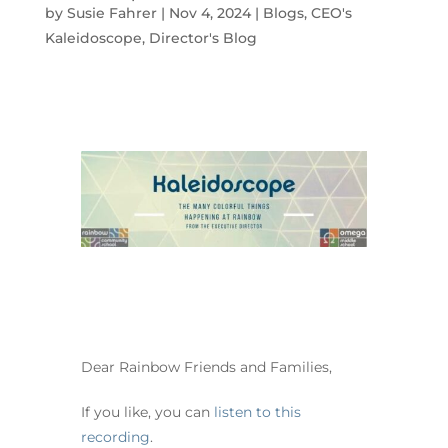
by
Susie Fahrer
|
Nov 4, 2024
|
Blogs
,
CEO's
Kaleidoscope
,
Director's Blog
Dear Rainbow Friends and Families,
If you like, you can
listen to this
recording
.