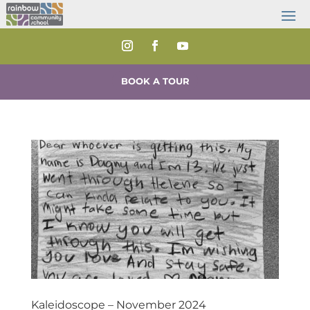
BOOK A TOUR
Kaleidoscope – November 2024