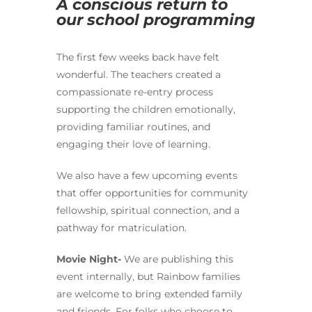
A conscious return to
our school programming
The first few weeks back have felt
wonderful. The teachers created a
compassionate re-entry process
supporting the children emotionally,
providing familiar routines, and
engaging their love of learning.
We also have a few upcoming events
that offer opportunities for community
fellowship, spiritual connection, and a
pathway for matriculation.
Movie Night-
We are publishing this
event internally, but Rainbow families
are welcome to bring extended family
and friends. For folks who choose to