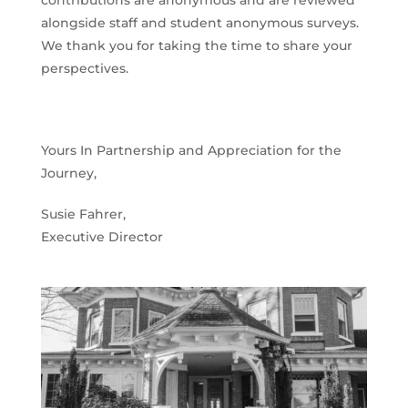
alongside staff and student anonymous surveys.
We thank you for taking the time to share your
perspectives.
Yours In Partnership and Appreciation for the
Journey,
Susie Fahrer,
Executive Director