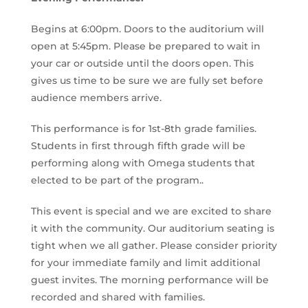
Begins at 6:00pm. Doors to the auditorium will
open at 5:45pm. Please be prepared to wait in
your car or outside until the doors open. This
gives us time to be sure we are fully set before
audience members arrive.
This performance is for 1st-8th grade families.
Students in first through fifth grade will be
performing along with Omega students that
elected to be part of the program..
This event is special and we are excited to share
it with the community. Our auditorium seating is
tight when we all gather. Please consider priority
for your immediate family and limit additional
guest invites. The morning performance will be
recorded and shared with families.