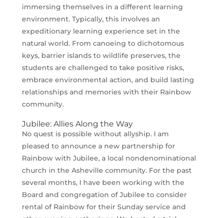
immersing themselves in a different learning
environment. Typically, this involves an
expeditionary learning experience set in the
natural world. From canoeing to dichotomous
keys, barrier islands to wildlife preserves, the
students are challenged to take positive risks,
embrace environmental action, and build lasting
relationships and memories with their Rainbow
community.
Jubilee: Allies Along the Way
No quest is possible without allyship. I am
pleased to announce a new partnership for
Rainbow with Jubilee, a local nondenominational
church in the Asheville community. For the past
several months, I have been working with the
Board and congregation of Jubilee to consider
rental of Rainbow for their Sunday service and