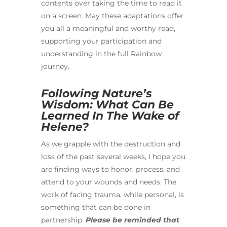
contents over taking the time to read it
on a screen. May these adaptations offer
you all a meaningful and worthy read,
supporting your participation and
understanding in the full Rainbow
journey.
Following Nature’s
Wisdom: What Can Be
Learned In The Wake of
Helene?
As we grapple with the destruction and
loss of the past several weeks, I hope you
are finding ways to honor, process, and
attend to your wounds and needs. The
work of facing trauma, while personal, is
something that can be done in
partnership.
Please be reminded that