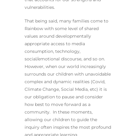
vulnerabilities.
That being said, many families come to
Rainbow with some level of shared
values around developmentally
appropriate access to media
consumption, technology,
social/emotional discourse, and so on.
However, when our world increasingly
surrounds our children with unavoidable
complex and dynamic realities (Covid,
Climate Change, Social Media, etc) it is
our obligation to pause and consider
how best to move forward as a
community. In these moments,
allowing our children to guide the
inquiry often inspires the most profound
and appropriate learning.