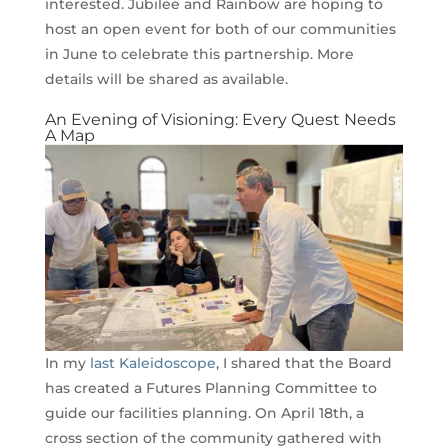
interested. Jubilee and Rainbow are hoping to
host an open event for both of our communities
in June to celebrate this partnership. More
details will be shared as available.
An Evening of Visioning: Every Quest Needs
A Map
In my
last Kaleidoscope
, I shared that the Board
has created a Futures Planning Committee to
guide our facilities planning. On April 18th, a
cross section of the community gathered with