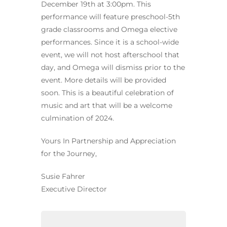
December 19th at 3:00pm. This
performance will feature preschool-5th
grade classrooms and Omega elective
performances. Since it is a school-wide
event, we will not host afterschool that
day, and Omega will dismiss prior to the
event. More details will be provided
soon. This is a beautiful celebration of
music and art that will be a welcome
culmination of 2024.
Yours In Partnership and Appreciation
for the Journey,
Susie Fahrer
Executive Director