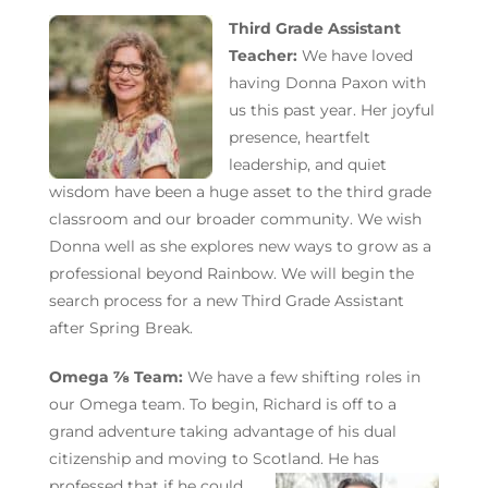
Third Grade Assistant
Teacher:
We have loved
having Donna Paxon with
us this past year. Her joyful
presence, heartfelt
leadership, and quiet
wisdom have been a huge asset to the third grade
classroom and our broader community. We wish
Donna well as she explores new ways to
grow as a
professional beyond Rainbow.
We will begin the
search process for a new Third Grade Assistant
after Spring Break.
Omega ⅞ Team:
We have a few shifting roles in
our Omega team. To begin, Richard is off to a
grand adventure taking advantage of his dual
citizenship and moving to Scotland. He has
professed that if he
could