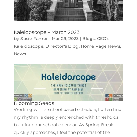
Kaleidoscope – March 2023
by
Susie Fahrer
|
Mar 29, 2023
|
Blogs
,
CEO's
Kaleidoscope
,
Director's Blog
,
Home Page News
,
News
Blooming Seeds
Working with a school based schedule, I often find
my rhythm is deeply entrenched with thresholds
built into our school calendar. As Spring Break
quickly approaches, I feel the potential of the