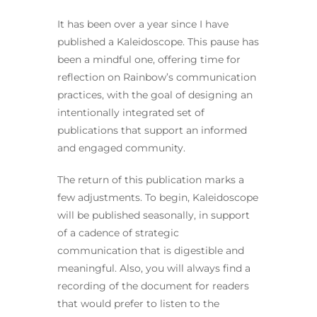
It has been over a year since I have
published a Kaleidoscope. This pause has
been a mindful one, offering time for
reflection on Rainbow’s communication
practices, with the goal of designing an
intentionally integrated set of
publications that support an informed
and engaged community.
The return of this publication marks a
few adjustments. To begin, Kaleidoscope
will be published seasonally, in support
of a cadence of strategic
communication that is digestible and
meaningful. Also, you will always find a
recording of the document for readers
that would prefer to listen to the