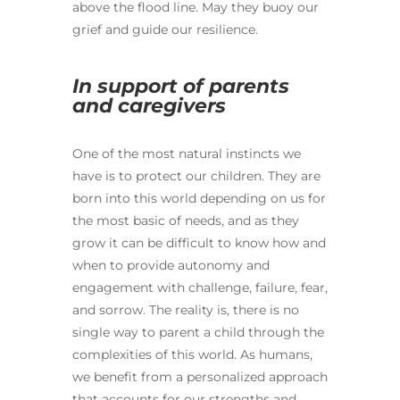
above the flood line. May they buoy our
grief and guide our resilience.
In support of parents
and caregivers
One of the most natural instincts we
have is to protect our children. They are
born into this world depending on us for
the most basic of needs, and as they
grow it can be difficult to know how and
when to provide autonomy and
engagement with challenge, failure, fear,
and sorrow. The reality is, there is no
single way to parent a child through the
complexities of this world. As humans,
we benefit from a personalized approach
that accounts for our strengths and