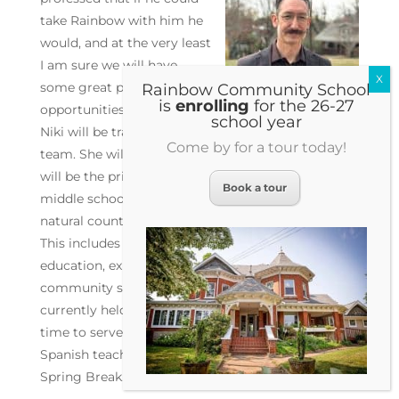
take Rainbow with him he
would, and at the very least
I am sure we will have
some great pen pal
Rainbow Community School
is
enrolling
for the 26-27
opportunities in our future.
school year
Niki will be transitioning to a new role within the
Come by for a tour today!
team. She will continue to teach mathematics and
will be the primary coordinator for the diverse
Book a tour
middle school programming that provides a
natural counterpart to the academic coursework.
This includes field trips, addiction and sex
education, expeditionary learning, dances,
community service and more. This is a role
currently held by Lisa who will be reducing her
time to serve exclusively in her capacity as a
Spanish teacher. We will be hiring for Omega after
Spring Break.