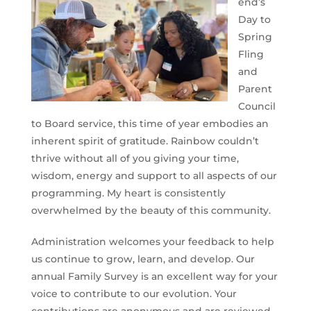
end’s
Day to
Spring
Fling
and
Parent
Council
to Board service, this time of year embodies an
inherent spirit of gratitude. Rainbow couldn’t
thrive without all of you giving your time,
wisdom, energy and support to all aspects of our
programming. My heart is consistently
overwhelmed by the beauty of this community.
Administration welcomes your feedback to help
us continue to grow, learn, and develop. Our
annual Family Survey is an excellent way for your
voice to contribute to our evolution. Your
contributions are anonymous and are reviewed