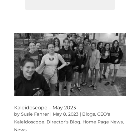
Kaleidoscope – May 2023
by
Susie Fahrer
|
May 8, 2023
|
Blogs
,
CEO's
Kaleidoscope
,
Director's Blog
,
Home Page News
,
News