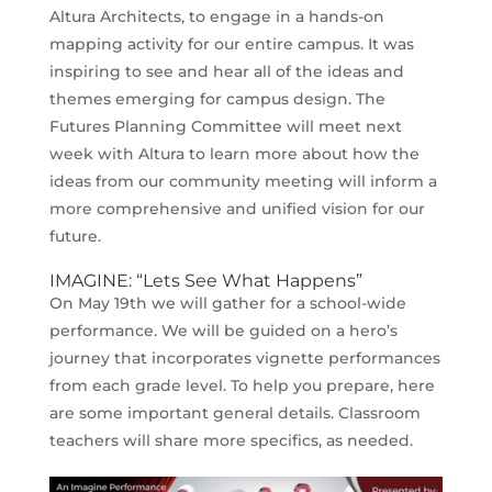
Altura Architects, to engage in a hands-on
mapping activity for our entire campus. It was
inspiring to see and hear all of the ideas and
themes emerging for campus design. The
Futures Planning Committee will meet next
week with Altura to learn more about how the
ideas from our community meeting will inform a
more comprehensive and unified vision for our
future.
IMAGINE: “Lets See What Happens”
On May 19th we will gather for a school-wide
performance. We will be guided on a hero’s
journey that incorporates vignette performances
from each grade level. To help you prepare, here
are some important general details. Classroom
teachers will share more specifics, as needed.