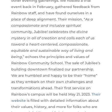
other evening gatherings. We hosted a trial
event back in February, gathered feedback from
Rainbow staff, and have found ourselves in a
place of deep alignment. Their mission, “
As a
compassionate and inclusive spiritual
community, Jubilee! celebrates the divine
mystery in all of creation and calls each of us
toward a heart-centered, compassionate,
equitable and sustainable way of living and
being
,” echoes the principles and values of
Rainbow Community School. The sale of Jubilee’s
building downtown finalized our partnership.
We are humbled and happy to be their “home”
as they embark on their own challenges and
transformations ahead. Their first service on
Rainbow’s campus will be held May 21, 2023.
Their
website
is filled with detailed information about
their values, history, and more for folks who are