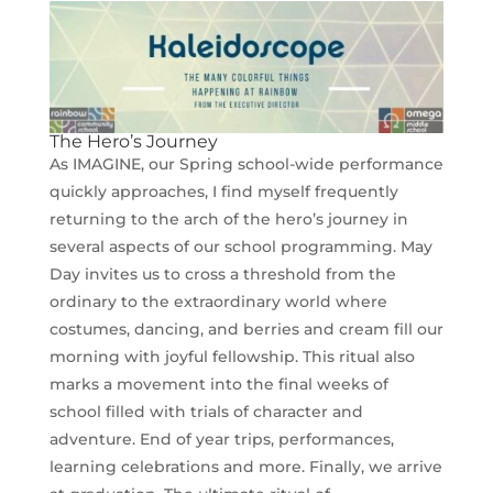
The Hero’s Journey
As IMAGINE, our Spring school-wide performance
quickly approaches, I find myself frequently
returning to the arch of the hero’s journey in
several aspects of our school programming. May
Day invites us to cross a threshold from the
ordinary to the extraordinary world where
costumes, dancing, and berries and cream fill our
morning with joyful fellowship. This ritual also
marks a movement into the final weeks of
school filled with trials of character and
adventure. End of year trips, performances,
learning celebrations and more. Finally, we arrive