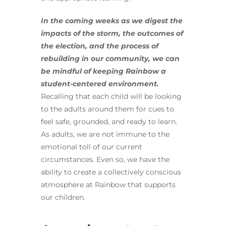
In the coming weeks as we digest the
impacts of the storm, the outcomes of
the election, and the process of
rebuilding in our community, we can
be mindful of keeping Rainbow a
student-centered environment.
Recalling that each child will be looking
to the adults around them for cues to
feel safe, grounded, and ready to learn.
As adults, we are not immune to the
emotional toll of our current
circumstances. Even so, we have the
ability to create a collectively conscious
atmosphere at Rainbow that supports
our children.