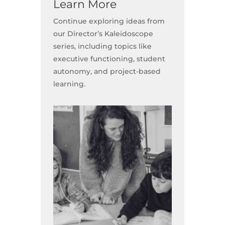
Learn More
Continue exploring ideas from
our Director’s Kaleidoscope
series, including topics like
executive functioning, student
autonomy, and project-based
learning.