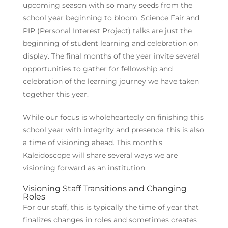
upcoming season with so many seeds from the
school year beginning to bloom. Science Fair and
PIP (Personal Interest Project) talks are just the
beginning of student learning and celebration on
display. The final months of the year invite several
opportunities to gather for fellowship and
celebration of the learning journey we have taken
together this year.
While our focus is wholeheartedly on finishing this
school year with integrity and presence, this is also
a time of visioning ahead. This month’s
Kaleidoscope will share several ways we are
visioning forward as an institution.
Visioning Staff Transitions and Changing
Roles
For our staff, this is typically the time of year that
finalizes changes in roles and sometimes creates