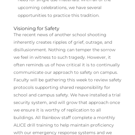
upcoming celebrations, we have several
opportunities to practice this tradition.
Visioning for Safety
The recent news of another school shooting
inherently creates ripples of grief, outrage, and
disillusionment. Nothing can temper the sorrow
we feel in witness to such tragedy. However, it
often reminds us of how critical it is to continually
communicate our approach to safety on campus.
Faculty will be gathering this week to review safety
protocols supporting shared responsibility for
school and campus safety. We have installed a trial
security system, and will grow that approach once
we ensure it is worthy of replication to all
buildings. All Rainbow staff complete a monthly
ALICE drill training to help maintain proficiency
with our emergency response systems and we