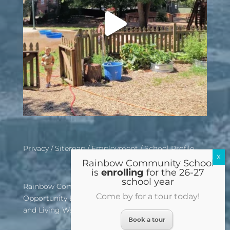
Privacy
/
Sitemap
/
Employment
/
School Profile
Rainbow Community School
is
enrolling
for the 26-27
school year
Rainbow Community School is an Equal
Come by for a tour today!
Opportunity Employer, Affirmative Action School,
and Living Wage Certified Institution
Book a tour