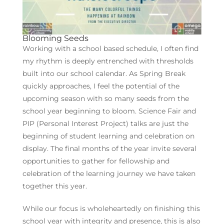
Blooming Seeds
Working with a school based schedule, I often find
my rhythm is deeply entrenched with thresholds
built into our school calendar. As Spring Break
quickly approaches, I feel the potential of the
upcoming season with so many seeds from the
school year beginning to bloom. Science Fair and
PIP (Personal Interest Project) talks are just the
beginning of student learning and celebration on
display. The final months of the year invite several
opportunities to gather for fellowship and
celebration of the learning journey we have taken
together this year.
While our focus is wholeheartedly on finishing this
school year with integrity and presence, this is also