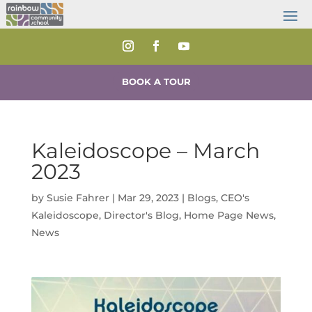
BOOK A TOUR
Kaleidoscope – March
2023
by
Susie Fahrer
|
Mar 29, 2023
|
Blogs
,
CEO's
Kaleidoscope
,
Director's Blog
,
Home Page News
,
News