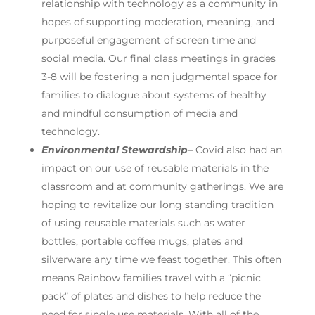
relationship with technology as a community in
hopes of supporting moderation, meaning, and
purposeful engagement of screen time and
social media. Our final class meetings in grades
3-8 will be fostering a non judgmental space for
families to dialogue about systems of healthy
and mindful consumption of media and
technology.
Environmental Stewardship
– Covid also had an
impact on our use of reusable materials in the
classroom and at community gatherings. We are
hoping to revitalize our long standing tradition
of using reusable materials such as water
bottles, portable coffee mugs, plates and
silverware any time we feast together. This often
means Rainbow families travel with a “picnic
pack” of plates and dishes to help reduce the
need for single use materials. With all of the