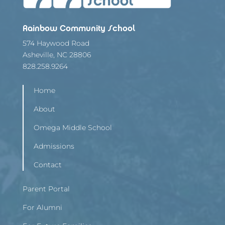
Rainbow Community School
574 Haywood Road
Asheville, NC 28806
828.258.9264
Home
About
Omega Middle School
Admissions
Contact
Parent Portal
For Alumni