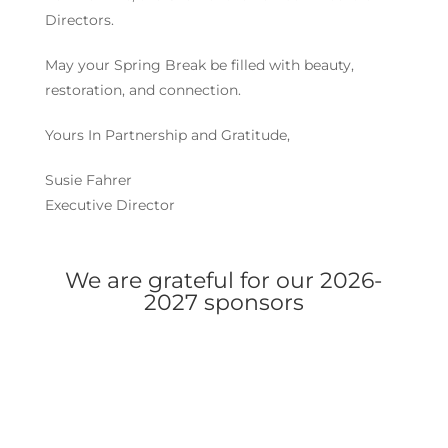
Directors.
May your Spring Break be filled with beauty,
restoration, and connection.
Yours In Partnership and Gratitude,
Susie Fahrer
Executive Director
We are grateful for our 2026-
2027 sponsors