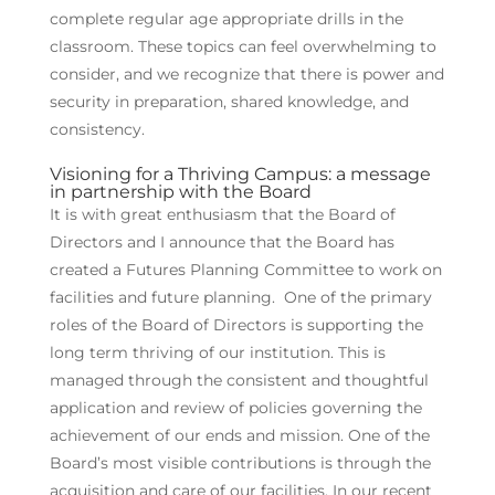
complete regular age appropriate drills in the
classroom. These topics can feel overwhelming to
consider, and we recognize that there is power and
security in preparation, shared knowledge, and
consistency.
Visioning for a Thriving Campus: a message
in partnership with the Board
It is with great enthusiasm that the Board of
Directors and I announce that the Board has
created a Futures Planning Committee to work on
facilities and future planning. One of the primary
roles of the Board of Directors is supporting the
long term thriving of our institution. This is
managed through the consistent and thoughtful
application and review of policies governing the
achievement of our ends and mission. One of the
Board’s most visible contributions is through the
acquisition and care of our facilities. In our recent