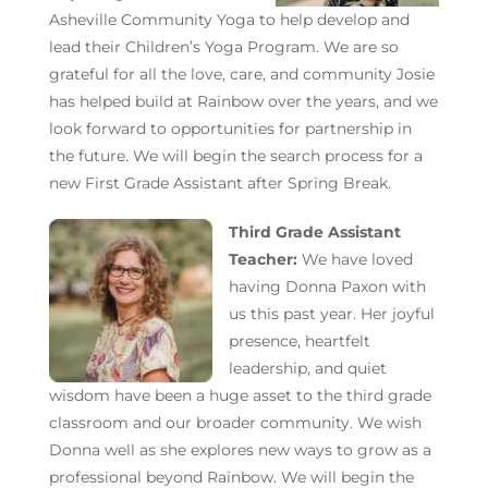
Asheville Community Yoga to help develop and
lead their Children’s Yoga Program. We are so
grateful for all the love, care, and community Josie
has helped build at Rainbow over the years, and we
look forward to opportunities for partnership in
the future. We will begin the search process for a
new First Grade Assistant after Spring Break.
Third Grade Assistant
Teacher:
We have loved
having Donna Paxon with
us this past year. Her joyful
presence, heartfelt
leadership, and quiet
wisdom have been a huge asset to the third grade
classroom and our broader community. We wish
Donna well as she explores new ways to
grow as a
professional beyond Rainbow.
We will begin the