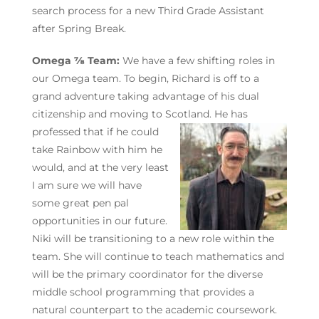
search process for a new Third Grade Assistant
after Spring Break.
Omega ⅞ Team:
We have a few shifting roles in
our Omega team. To begin, Richard is off to a
grand adventure taking advantage of his dual
citizenship and moving to Scotland. He has
professed that if he
could
take Rainbow with him he
would, and at the very least
I am sure we will have
some great pen pal
opportunities in our future.
Niki will be transitioning to a new role within the
team. She will continue to teach mathematics and
will be the primary coordinator for the diverse
middle school programming that provides a
natural counterpart to the academic coursework.