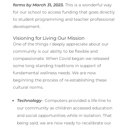
forms by March 31, 2023.
This is a wonderful way
for our school to access funding that goes directly
to student programming and teacher professional
development.
Visioning for Living Our Mission
One of the things I deeply appreciate about our
community is our ability to be flexible and
compassionate. When Covid began we released
some long standing traditions in support of
fundamental wellness needs. We are now
beginning the process of re-establishing these
cultural norms.
Technology
– Computers provided a life-line to
our community as children accessed education
and social opportunities while in isolation. That
being said, we are now ready to recalibrate our