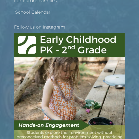
For Future Families
School Calendar
Follow us on Instagram