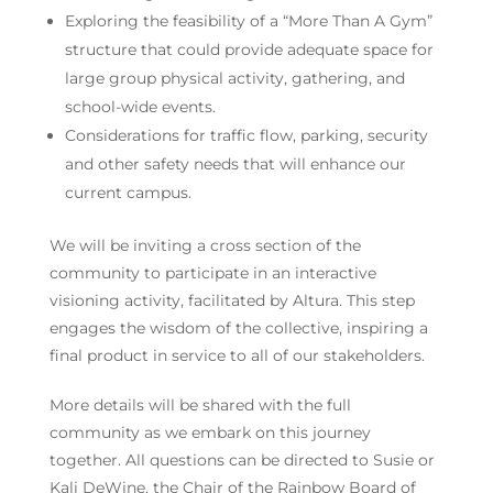
Exploring the feasibility of a “More Than A Gym”
structure that could provide adequate space for
large group physical activity, gathering, and
school-wide events.
Considerations for traffic flow, parking, security
and other safety needs that will enhance our
current campus.
We will be inviting a cross section of the
community to participate in an interactive
visioning activity, facilitated by Altura. This step
engages the wisdom of the collective, inspiring a
final product in service to all of our stakeholders.
More details will be shared with the full
community as we embark on this journey
together. All questions can be directed to Susie or
Kali DeWine, the Chair of the Rainbow Board of