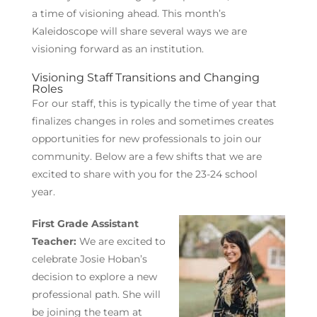
a time of visioning ahead. This month’s
Kaleidoscope will share several ways we are
visioning forward as an institution.
Visioning Staff Transitions and Changing
Roles
For our staff, this is typically the time of year that
finalizes changes in roles and sometimes creates
opportunities for new professionals to join our
community. Below are a few shifts that we are
excited to share with you for the 23-24 school
year.
First Grade Assistant
Teacher:
We are excited to
celebrate Josie Hoban’s
decision to explore a new
professional path. She will
be joining the team at