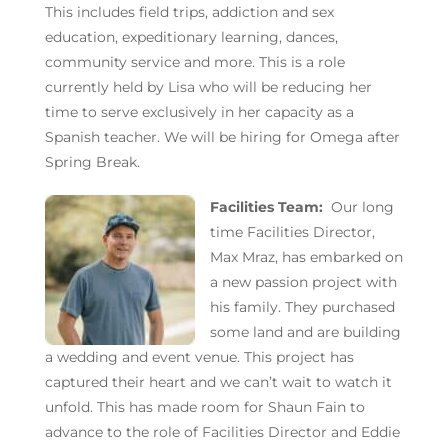
This includes field trips, addiction and sex
education, expeditionary learning, dances,
community service and more. This is a role
currently held by Lisa who will be reducing her
time to serve exclusively in her capacity as a
Spanish teacher. We will be hiring for Omega after
Spring Break.
Facilities Team:
Our long
time Facilities Director,
Max Mraz, has embarked on
a new passion project with
his family. They purchased
some land and are building
a wedding and event venue. This project has
captured their heart and we can’t wait to watch it
unfold. This has made room for Shaun Fain to
advance to the role of Facilities Director and Eddie