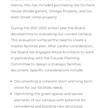
history, this has included purchasing the Orchard
House (Kindergarten), Omega Property, and our
Allen Street rental property.
During the 2021-2022 school year the Board
devoted time to evaluating our current campus.
This evaluation surfaced the need to create a
master facilities plan. After careful consideration,
the Board has engaged Altura Architects to work
in partnership with the Futures Planning
Committee to design a strategic facilities
document. Specific considerations include:
Documenting a coherent short and long term
vision for our facilities needs.
Optimizing the green spaces and sacred
elements of our campus with potential for
remodeling and building new structures.