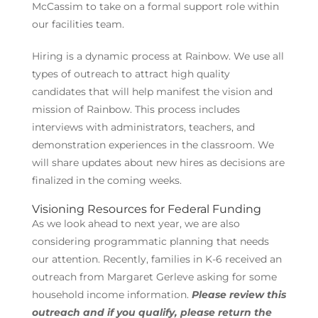
McCassim to take on a formal support role within
our facilities team.
Hiring is a dynamic process at Rainbow. We use all
types of outreach to attract high quality
candidates that will help manifest the vision and
mission of Rainbow. This process includes
interviews with administrators, teachers, and
demonstration experiences in the classroom. We
will share updates about new hires as decisions are
finalized in the coming weeks.
Visioning Resources for Federal Funding
As we look ahead to next year, we are also
considering programmatic planning that needs
our attention. Recently, families in K-6 received an
outreach from Margaret Gerleve asking for some
household income information.
Please review this
outreach and if you qualify, please return the