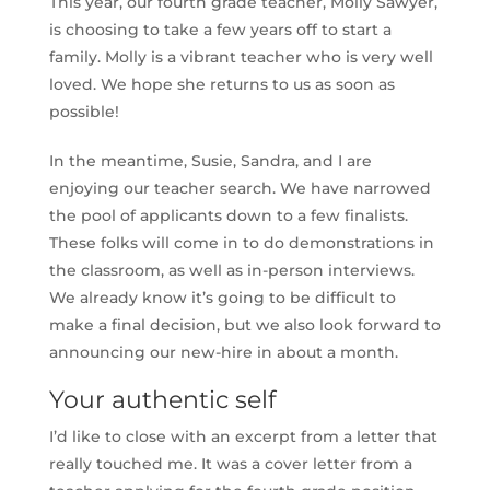
This year, our fourth grade teacher, Molly Sawyer,
is choosing to take a few years off to start a
family. Molly is a vibrant teacher who is very well
loved. We hope she returns to us as soon as
possible!
In the meantime, Susie, Sandra, and I are
enjoying our teacher search. We have narrowed
the pool of applicants down to a few finalists.
These folks will come in to do demonstrations in
the classroom, as well as in-person interviews.
We already know it’s going to be difficult to
make a final decision, but we also look forward to
announcing our new-hire in about a month.
Your authentic self
I’d like to close with an excerpt from a letter that
really touched me. It was a cover letter from a