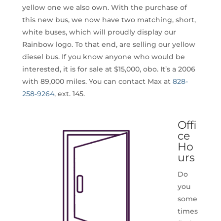
yellow one we also own. With the purchase of
this new bus, we now have two matching, short,
white buses, which will proudly display our
Rainbow logo. To that end, are selling our yellow
diesel bus. If you know anyone who would be
interested, it is for sale at $15,000, obo. It’s a 2006
with 89,000 miles. You can contact Max at
828-
258-9264
, ext. 145.
Offi
ce
Ho
urs
Do
you
some
times