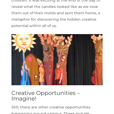
children. It was exciting at the end of the day to
reveal what the candles looked like as we took
them out of their molds and sent them home, a
metaphor for discovering the hidden creative
potential within all of us.
Creative Opportunities –
Imagine!
Still, there are other creative opportunities
happening around campus. These include