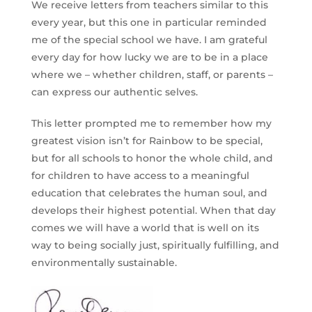
We receive letters from teachers similar to this
every year, but this one in particular reminded
me of the special school we have. I am grateful
every day for how lucky we are to be in a place
where we – whether children, staff, or parents –
can express our authentic selves.
This letter prompted me to remember how my
greatest vision isn’t for Rainbow to be special,
but for all schools to honor the whole child, and
for children to have access to a meaningful
education that celebrates the human soul, and
develops their highest potential. When that day
comes we will have a world that is well on its
way to being socially just, spiritually fulfilling, and
environmentally sustainable.