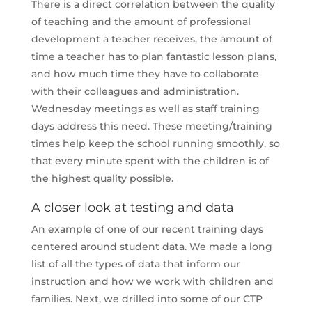
There is a direct correlation between the quality
of teaching and the amount of professional
development a teacher receives, the amount of
time a teacher has to plan fantastic lesson plans,
and how much time they have to collaborate
with their colleagues and administration.
Wednesday meetings as well as staff training
days address this need. These meeting/training
times help keep the school running smoothly, so
that every minute spent with the children is of
the highest quality possible.
A closer look at testing and data
An example of one of our recent training days
centered around student data. We made a long
list of all the types of data that inform our
instruction and how we work with children and
families. Next, we drilled into some of our CTP