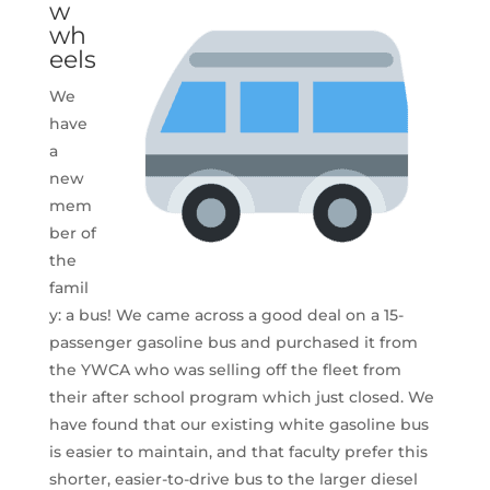
w
wh
eels
We
have
a
new
mem
ber of
the
famil
y: a bus! We came across a good deal on a 15-
passenger gasoline bus and purchased it from
the YWCA who was selling off the fleet from
their after school program which just closed. We
have found that our existing white gasoline bus
is easier to maintain, and that faculty prefer this
shorter, easier-to-drive bus to the larger diesel