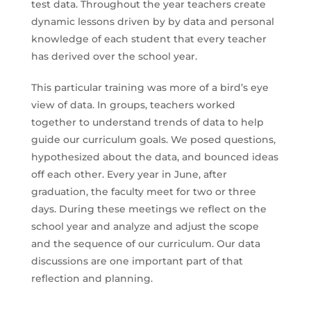
test data. Throughout the year teachers create
dynamic lessons driven by by data and personal
knowledge of each student that every teacher
has derived over the school year.
This particular training was more of a bird’s eye
view of data. In groups, teachers worked
together to understand trends of data to help
guide our curriculum goals. We posed questions,
hypothesized about the data, and bounced ideas
off each other. Every year in June, after
graduation, the faculty meet for two or three
days. During these meetings we reflect on the
school year and analyze and adjust the scope
and the sequence of our curriculum. Our data
discussions are one important part of that
reflection and planning.