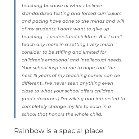
teaching because of what I believe
standardized testing and forced curriculum
and pacing have done to the minds and will
of my students. I don’t want to give up
teaching – I understand children. But I can’t
teach any more in a setting I very much
consider to be stifling and limited for
children’s emotional and intellectual needs.
Your school inspired me to hope that the
next 15 years of my teaching career can be
different…I’ve never seen anything even
close to what your school offers children
(and educators.) I’m willing and interested to
completely change my life to each in a
school that honors the whole child.
Rainbow is a special place