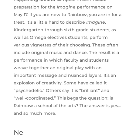
preparation for the
Imagine
performance on
May 17. If you are new to Rainbow, you are in for a
treat. It’s a little hard to describe
Imagine
.
Kindergarten through sixth grade students, as
well as Omega electives students, perform
various vignettes of their choosing. These often
include original music and dance. The result is a
performance in which faculty and students
weave together an original play with an
important message and nuanced layers. It’s an
explosion of creativity. Some have called it
“psychedelic.” Others say it is “brilliant” and
“well-coordinated.” This begs the question: is
Rainbow a school of the arts? The answer is yes…
and so much more.
Ne