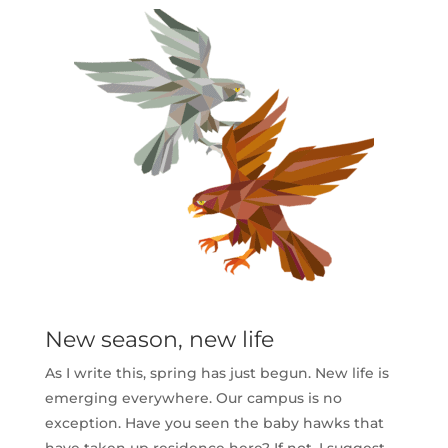
New season, new life
As I write this, spring has just begun. New life is
emerging everywhere. Our campus is no
exception. Have you seen the baby hawks that
have taken up residence here? If not, I suggest