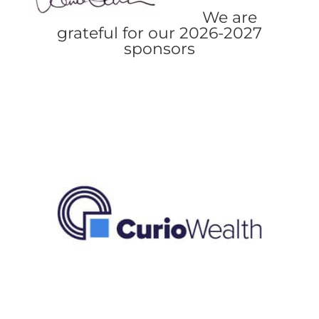
We are
grateful for our 2026-2027
sponsors