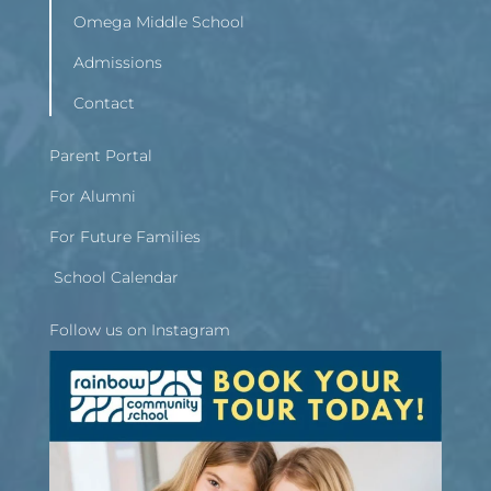
Omega Middle School
Admissions
Contact
Parent Portal
For Alumni
For Future Families
School Calendar
Follow us on Instagram