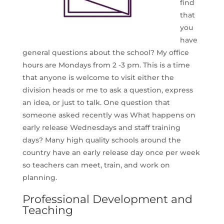
find
that
you
have
general questions about the school? My office
hours are Mondays from 2 -3 pm. This is a time
that anyone is welcome to visit either the
division heads or me to ask a question, express
an idea, or just to talk. One question that
someone asked recently was What happens on
early release Wednesdays and staff training
days? Many high quality schools around the
country have an early release day once per week
so teachers can meet, train, and work on
planning.
Professional Development and
Teaching