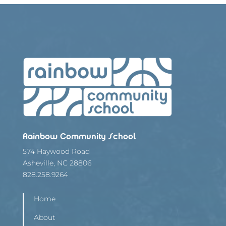
Rainbow Community School
574 Haywood Road
Asheville, NC 28806
828.258.9264
Home
About