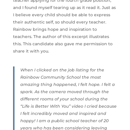
teacher applying for the fourth grade position,
and I found myself tearing up as it read it. Just as
I believe every child should be able to express
their authentic self, so should every teacher.
Rainbow brings hope and inspiration to
teachers. The author of this excerpt illustrates
this. This candidate also gave me permission to
share it with you.
When I clicked on the job listing for the
Rainbow Community School the most
amazing thing happened, I felt hope. I felt a
spark. As the camera moved through the
different rooms of your school during the
“Life is Better With You” video I cried because
I felt incredibly moved and inspired and
happy! I am a public school teacher of 20
years who has been considering leaving