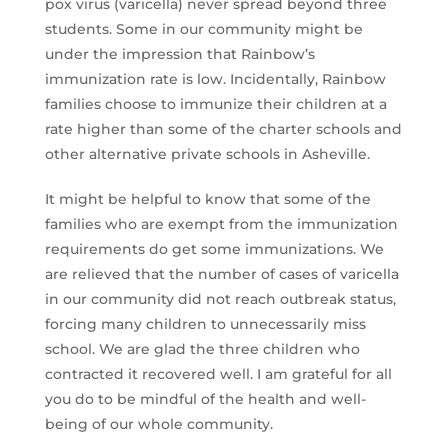
pox virus (varicella) never spread beyond three
students. Some in our community might be
under the impression that Rainbow’s
immunization rate is low. Incidentally, Rainbow
families choose to immunize their children at a
rate higher than some of the charter schools and
other alternative private schools in Asheville.
It might be helpful to know that some of the
families who are exempt from the immunization
requirements do get some immunizations. We
are relieved that the number of cases of varicella
in our community did not reach outbreak status,
forcing many children to unnecessarily miss
school. We are glad the three children who
contracted it recovered well. I am grateful for all
you do to be mindful of the health and well-
being of our whole community.