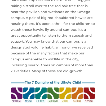
taking a stroll over to the red oak tree that is
near the pavilion and wetlands on the Omega
campus. A pair of big red-shouldered hawks are
nesting there. It’s been a thrill for the children to
watch these hawks fly around campus. It’s a
great opportunity to listen to them squeak and
squawk. You may know that our campus is a
designated wildlife habit, an honor we received
because of the many factors that make our
campus amenable to wildlife in the city,
including over 75 trees on campus of more than
20 varieties. Many of these are old-growth.