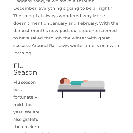
Haggard song, “If we make it through
December, everything’s going to be all right.”
The thing is, I always wondered why Merle
doesn’t mention January and February. With the
darkest months now past, our students seemed
to have sailed through the winter with great
success. Around Rainbow, wintertime is rich with
learning.
Flu
Season
Flu season
was
fortunately
mild this
year. We are
also grateful
the chicken