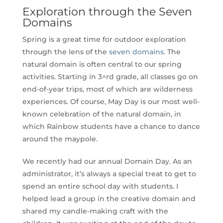
Exploration through the Seven
Domains
Spring is a great time for outdoor exploration
through the lens of the
seven domains.
The
natural domain is often central to our spring
activities. Starting in 3^rd grade, all classes go on
end-of-year trips, most of which are wilderness
experiences. Of course, May Day is our most well-
known celebration of the natural domain, in
which Rainbow students have a chance to dance
around the maypole.
We recently had our annual Domain Day. As an
administrator, it’s always a special treat to get to
spend an entire school day with students. I
helped lead a group in the creative domain and
shared my candle-making craft with the