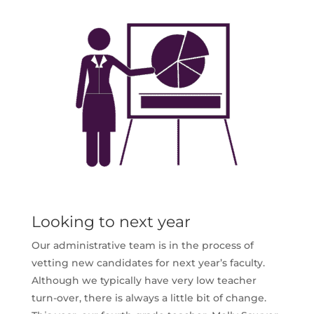
Looking to next year
Our administrative team is in the process of
vetting new candidates for next year’s faculty.
Although we typically have very low teacher
turn-over, there is always a little bit of change.