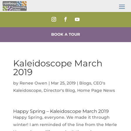
BOOK A TOUR
Kaleidoscope March
2019
by
Renee Owen
|
Mar 25, 2019
|
Blogs
,
CEO's
Kaleidoscope
,
Director's Blog
,
Home Page News
Happy Spring – Kaleidoscope March 2019
Happy Spring, everyone. We made it through
winter! I am reminded of the line from the Merle