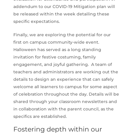
addendum to our COVID-19 Mitigation plan will
be released within the week detailing these
specific expectations.
Finally, we are exploring the potential for our
first on campus community-wide event.
Halloween has served as a long standing
invitation for festive costuming, family
engagement, and joyful gathering. A team of
teachers and administrators are working out the
details to design an experience that can safely
welcome all learners to campus for some aspect
of celebration throughout the day. Details will be
shared through your classroom newsletters and
in collaboration with the parent council, as the
specifics are established.
Fostering depth within our