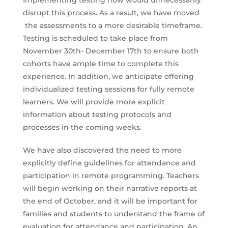
disrupt this process. As a result, we have moved
the assessments to a more desirable timeframe.
Testing is scheduled to take place from
November 30th- December 17th to ensure both
cohorts have ample time to complete this
experience. In addition, we anticipate offering
individualized testing sessions for fully remote
learners. We will provide more explicit
information about testing protocols and
processes in the coming weeks.
We have also discovered the need to more
explicitly define guidelines for attendance and
participation in remote programming. Teachers
will begin working on their narrative reports at
the end of October, and it will be important for
families and students to understand the frame of
evaluation for attendance and participation. An