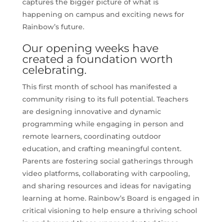
captures the bigger picture of what is
happening on campus and exciting news for
Rainbow’s future.
Our opening weeks have
created a foundation worth
celebrating.
This first month of school has manifested a
community rising to its full potential. Teachers
are designing innovative and dynamic
programming while engaging in person and
remote learners, coordinating outdoor
education, and crafting meaningful content.
Parents are fostering social gatherings through
video platforms, collaborating with carpooling,
and sharing resources and ideas for navigating
learning at home. Rainbow’s Board is engaged in
critical visioning to help ensure a thriving school