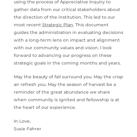
using the process of Appreciative Inquiry to
gather data from our critical stakeholders about
the direction of the institution. This led to our
most recent
Strategic Plan
. This document
guides the administration in evaluating decisions
with a long-term lens on impact and alignment
with our community values and vision. I look
forward to advancing our progress on these
strategic goals in the coming months and years.
May the beauty of fall surround you. May the crisp
air refresh you. May the season of harvest be a
reminder of the great abundance we share
when community is ignited and fellowship is at
the heart of our experience.
In Love,
Susie Fahrer