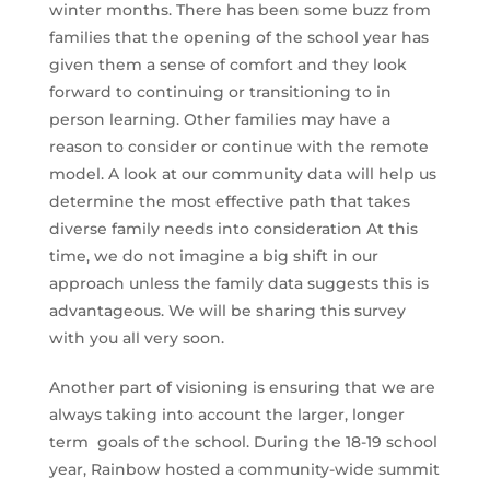
winter months. There has been some buzz from
families that the opening of the school year has
given them a sense of comfort and they look
forward to continuing or transitioning to in
person learning. Other families may have a
reason to consider or continue with the remote
model. A look at our community data will help us
determine the most effective path that takes
diverse family needs into consideration At this
time, we do not imagine a big shift in our
approach unless the family data suggests this is
advantageous. We will be sharing this survey
with you all very soon.
Another part of visioning is ensuring that we are
always taking into account the larger, longer
term goals of the school. During the 18-19 school
year, Rainbow hosted a community-wide summit