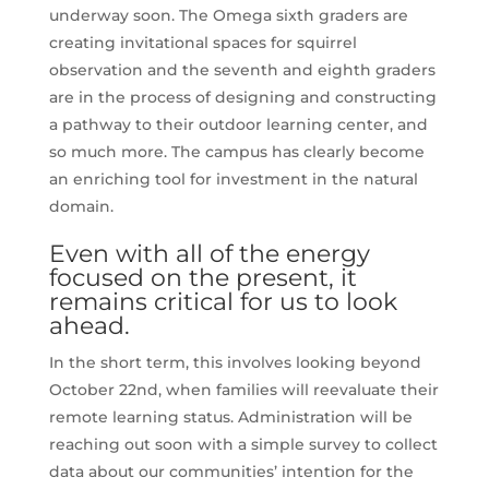
underway soon. The Omega sixth graders are
creating invitational spaces for squirrel
observation and the seventh and eighth graders
are in the process of designing and constructing
a pathway to their outdoor learning center, and
so much more. The campus has clearly become
an enriching tool for investment in the natural
domain.
Even with all of the energy
focused on the present, it
remains critical for us to look
ahead.
In the short term, this involves looking beyond
October 22nd, when families will reevaluate their
remote learning status. Administration will be
reaching out soon with a simple survey to collect
data about our communities’ intention for the