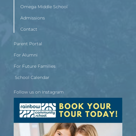
Omega Middle School
Admissions
Contact
Parent Portal
For Alumni
For Future Families
School Calendar
Follow us on Instagram