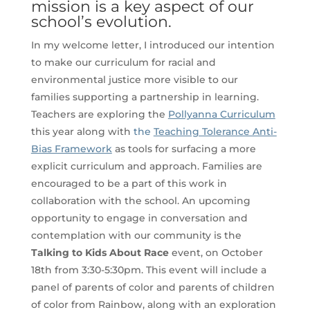
mission is a key aspect of our
school’s evolution.
In my welcome letter, I introduced our intention
to make our curriculum for racial and
environmental justice more visible to our
families supporting a partnership in learning.
Teachers are exploring the
Pollyanna Curriculum
this year along with
the
Teaching Tolerance Anti-
Bias Framework
as tools for surfacing a more
explicit curriculum and approach. Families are
encouraged to be a part of this work in
collaboration with the school. An upcoming
opportunity to engage in conversation and
contemplation with our community is the
Talking to Kids About Race
event, on October
18th from 3:30-5:30pm. This event will include a
panel of parents of color and parents of children
of color from Rainbow, along with an exploration