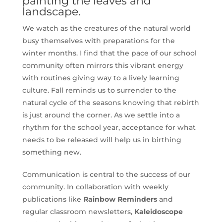
painting the leaves and
landscape.
We watch as the creatures of the natural world
busy themselves with preparations for the
winter months. I find that the pace of our school
community often mirrors this vibrant energy
with routines giving way to a lively learning
culture. Fall reminds us to surrender to the
natural cycle of the seasons knowing that rebirth
is just around the corner. As we settle into a
rhythm for the school year, acceptance for what
needs to be released will help us in birthing
something new.
Communication is central to the success of our
community. In collaboration with weekly
publications like
Rainbow Reminders
and
regular classroom newsletters,
Kaleidoscope