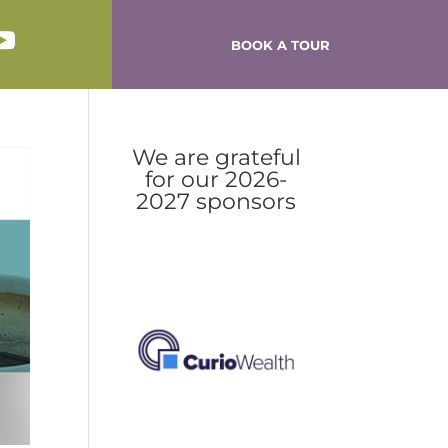
BOOK A TOUR
We are grateful
for our 2026-
2027 sponsors