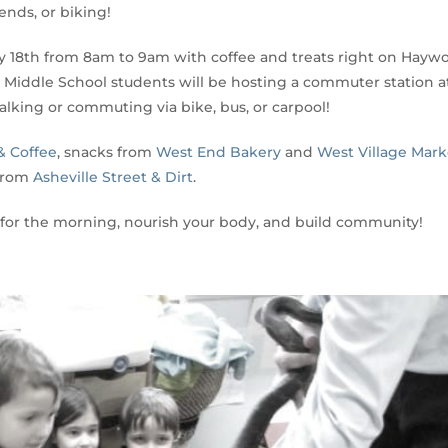
ends, or biking!
ay 18th from 8am to 9am with coffee and treats right on Hayw
Middle School students will be hosting a commuter station a
lking or commuting via bike, bus, or carpool!
& Coffee
, snacks from
West End Bakery
and
West Village Mark
 from
Asheville Street & Dirt
.
 for the morning, nourish your body, and build community!