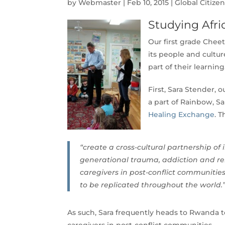
by
Webmaster
|
Feb 10, 2015
|
Global Citize
Studying Afri
Our first grade Cheet
its people and cultu
part of their learning
First, Sara Stender,
a part of Rainbow, Sa
Healing Exchange
. T
“create a cross-cultural partnership of
generational trauma, addiction and rela
caregivers in post-conflict communities
to be replicated throughout the world.
As such, Sara frequently heads to Rwanda t