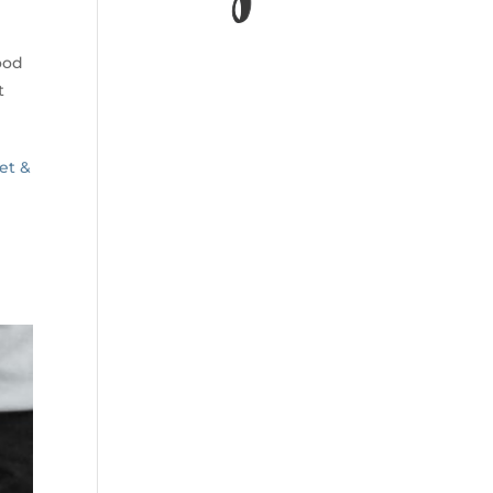
ood
t
et &