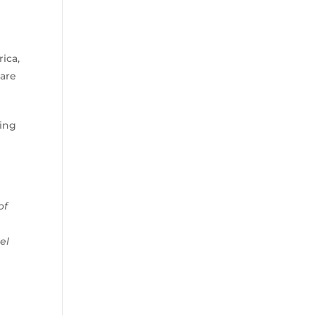
ica,
 are
eing
of
el