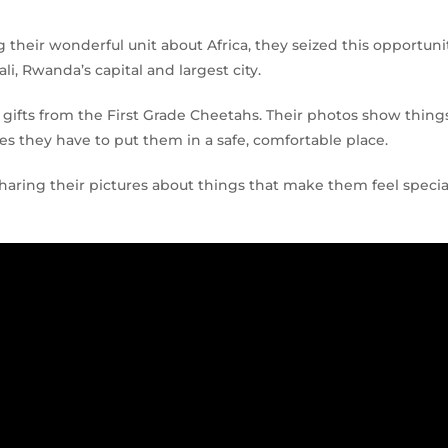
 their wonderful unit about Africa, they seized this opportuni
li, Rwanda’s capital and largest city.
gifts from the First Grade Cheetahs. Their photos show thing
s they have to put them in a safe, comfortable place.
sharing their pictures about things that make them feel specia