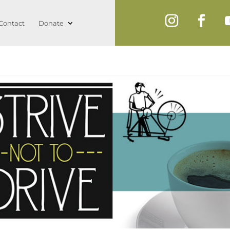
Contact
Donate