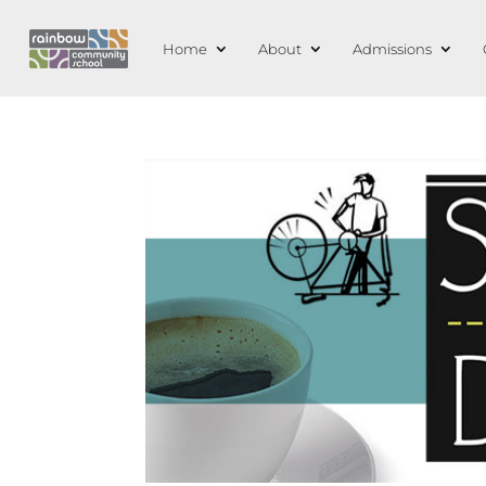
Home
About
Admissions