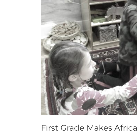
First Grade Makes Afric