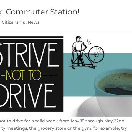
k: Commuter Station!
l Citizenship
,
News
 not to drive for a solid week from May 15 through May 22nd.
ity meetings, the grocery store or the gym, for example, try