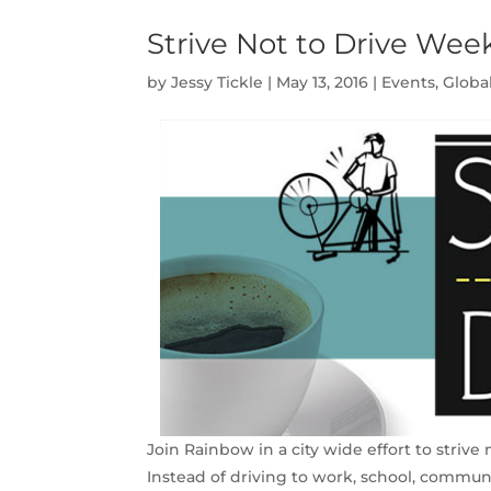
Strive Not to Drive Wee
by
Jessy Tickle
|
May 13, 2016
|
Events
,
Globa
Join Rainbow in a city wide effort to strive
Instead of driving to work, school, commun