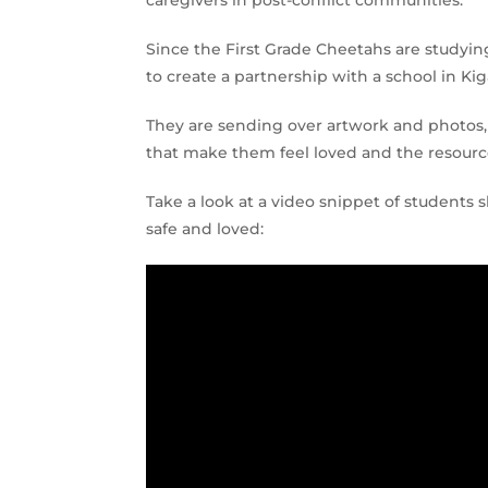
caregivers in post-conflict communities.
Since the First Grade Cheetahs are studying
to create a partnership with a school in Kiga
They are sending over artwork and photos, 
that make them feel loved and the resource
Take a look at a video snippet of students 
safe and loved: