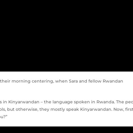
g their morning centering, when Sara and fellow Rwandan
ds in Kinyarwandan – the language spoken in Rwanda. The pe
ls, but otherwise, they mostly speak Kinyarwandan. Now, firs
ou?”