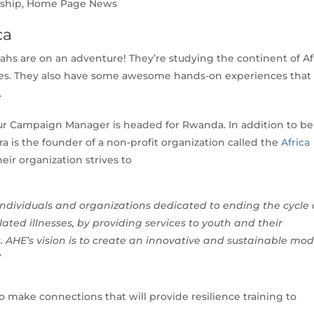
nship
,
Home Page News
ca
ahs are on an adventure! They’re studying the continent of Afr
res. They also have some awesome hands-on experiences that
.
 our Campaign Manager is headed for Rwanda. In addition to b
ra is the founder of a non-profit organization called the
Africa
heir organization strives to
 individuals and organizations dedicated to ending the cycle 
ted illnesses, by providing services to youth and their
. AHE’s vision is to create an innovative and sustainable mod
”
o make connections that will provide resilience training to