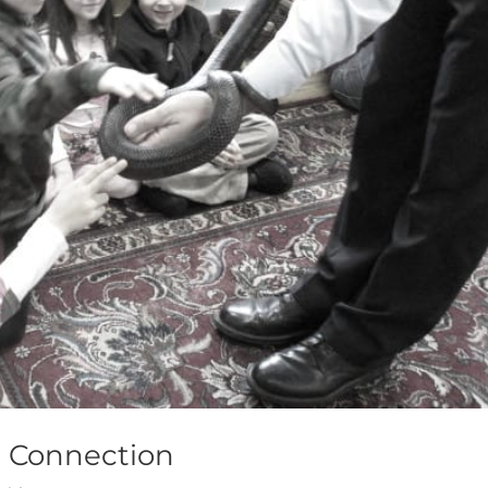
a Connection