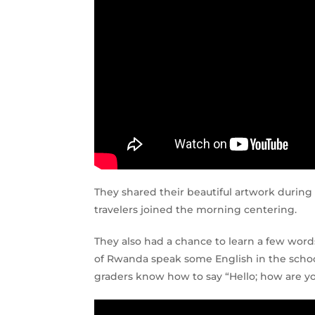
They shared their beautiful artwork durin
travelers joined the morning centering.
They also had a chance to learn a few wor
of Rwanda speak some English in the schoo
graders know how to say “Hello; how are y