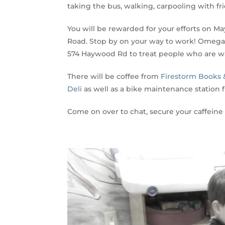
taking the bus, walking, carpooling with fri
You will be rewarded for your efforts on M
Road. Stop by on your way to work! Omega 
574 Haywood Rd to treat people who are wa
There will be coffee from
Firestorm Books 
Deli
as well as a bike maintenance station
Come on over to chat, secure your caffeine