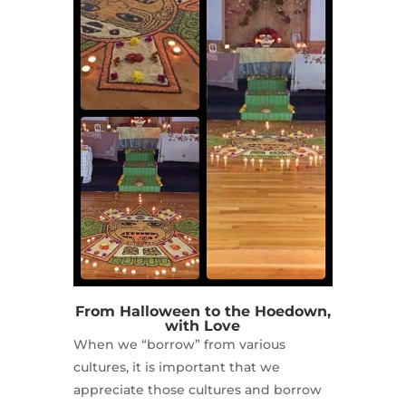
From Halloween to the Hoedown,
with Love
When we “borrow” from various
cultures, it is important that we
appreciate those cultures and borrow