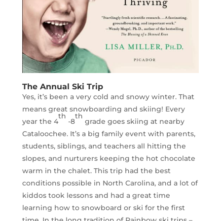
The Annual Ski Trip
Yes, it’s been a very cold and snowy winter. That
means great snowboarding and skiing! Every
th
th
year the 4
-8
grade goes skiing at nearby
Cataloochee. It’s a big family event with parents,
students, siblings, and teachers all hitting the
slopes, and nurturers keeping the hot chocolate
warm in the chalet. This trip had the best
conditions possible in North Carolina, and a lot of
kiddos took lessons and had a great time
learning how to snowboard or ski for the first
time. In the long tradition of Rainbow ski trips –