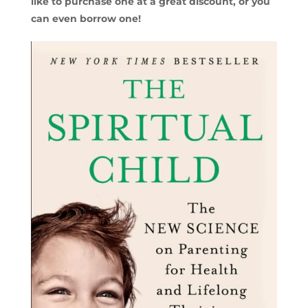
like to purchase one at a great discount, or you
can even borrow one!