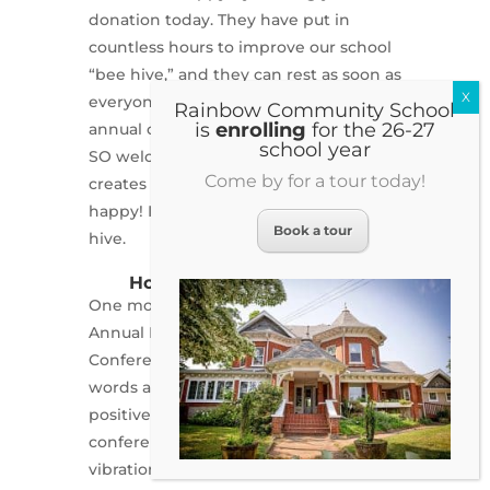
donation today. They have put in
countless hours to improve our school
“bee hive,” and they can rest as soon as
everyone has participated in the
Rainbow Community School
is
enrolling
for the 26-27
annual campaign. Truly, any amount is
school year
SO welcome. A donation of any size
Come by for a tour today!
creates a buzz! And that makes people
happy! It takes everyone to make a
Book a tour
hive.
Hope is alive at Rainbow.
nd
One month ago we held the 2
Annual More Than Mindfulness
Conference. I honestly cannot put into
words an adequate description of how
positive and inspirational the
conference was. The phrase “high
vibrations” comes to mind. Over 100