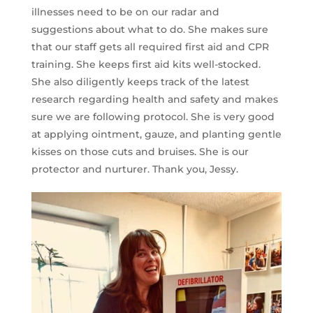
illnesses need to be on our radar and
suggestions about what to do. She makes sure
that our staff gets all required first aid and CPR
training. She keeps first aid kits well-stocked.
She also diligently keeps track of the latest
research regarding health and safety and makes
sure we are following protocol. She is very good
at applying ointment, gauze, and planting gentle
kisses on those cuts and bruises. She is our
protector and nurturer. Thank you, Jessy.