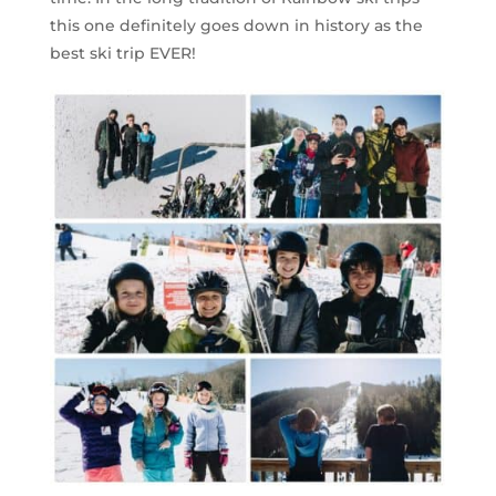
this one definitely goes down in history as the
best ski trip EVER!