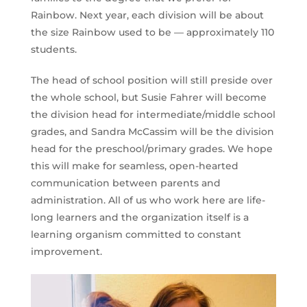
Rainbow. Next year, each division will be about
the size Rainbow used to be — approximately 110
students.
The head of school position will still preside over
the whole school, but Susie Fahrer will become
the division head for intermediate/middle school
grades, and Sandra McCassim will be the division
head for the preschool/primary grades. We hope
this will make for seamless, open-hearted
communication between parents and
administration. All of us who work here are life-
long learners and the organization itself is a
learning organism committed to constant
improvement.