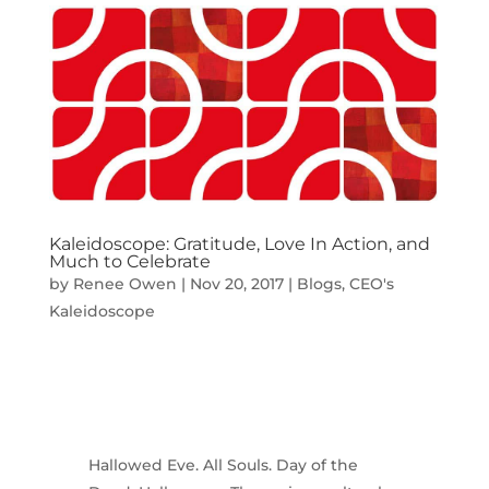
Kaleidoscope: Gratitude, Love In Action, and
Much to Celebrate
by
Renee Owen
|
Nov 20, 2017
|
Blogs
,
CEO's
Kaleidoscope
Hallowed Eve. All Souls. Day of the