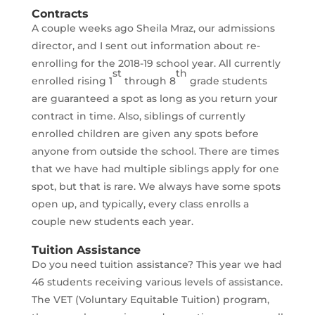
Contracts
A couple weeks ago Sheila Mraz, our admissions
director, and I sent out information about re-
enrolling for the 2018-19 school year. All currently
st
th
enrolled rising 1
through 8
grade students
are guaranteed a spot as long as you return your
contract in time. Also, siblings of currently
enrolled children are given any spots before
anyone from outside the school. There are times
that we have had multiple siblings apply for one
spot, but that is rare. We always have some spots
open up, and typically, every class enrolls a
couple new students each year.
Tuition Assistance
Do you need tuition assistance? This year we had
46 students receiving various levels of assistance.
The VET (Voluntary Equitable Tuition) program,