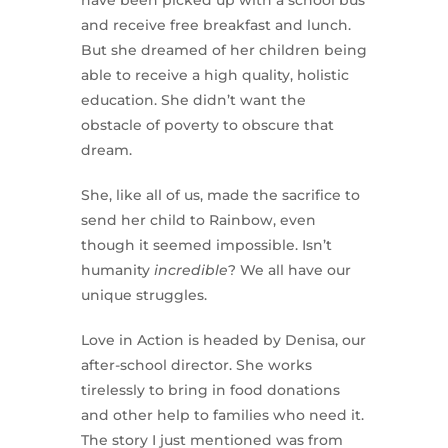
have been picked up with a school bus
and receive free breakfast and lunch.
But she dreamed of her children being
able to receive a high quality, holistic
education. She didn’t want the
obstacle of poverty to obscure that
dream.
She, like all of us, made the sacrifice to
send her child to Rainbow, even
though it seemed impossible. Isn’t
humanity
incredible
? We all have our
unique struggles.
Love in Action is headed by Denisa, our
after-school director. She works
tirelessly to bring in food donations
and other help to families who need it.
The story I just mentioned was from