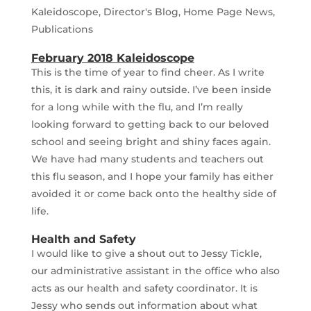
Kaleidoscope
,
Director's Blog
,
Home Page News
,
Publications
February 2018 Kaleidoscope
This is the time of year to find cheer. As I write
this, it is dark and rainy outside. I’ve been inside
for a long while with the flu, and I’m really
looking forward to getting back to our beloved
school and seeing bright and shiny faces again.
We have had many students and teachers out
this flu season, and I hope your family has either
avoided it or come back onto the healthy side of
life.
Health and Safety
I would like to give a shout out to Jessy Tickle,
our administrative assistant in the office who also
acts as our health and safety coordinator. It is
Jessy who sends out information about what