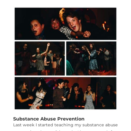
Substance Abuse Prevention
Last week I started teaching my substance abuse