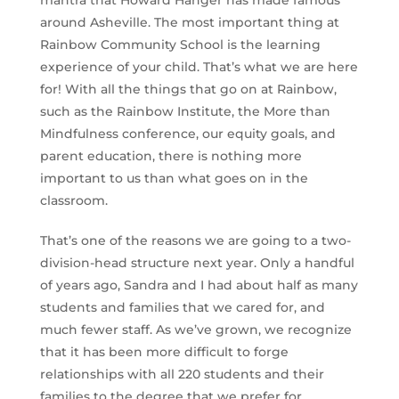
mantra that Howard Hanger has made famous
around Asheville. The most important thing at
Rainbow Community School is the learning
experience of your child. That’s what we are here
for! With all the things that go on at Rainbow,
such as the Rainbow Institute, the More than
Mindfulness conference, our equity goals, and
parent education, there is nothing more
important to us than what goes on in the
classroom.
That’s one of the reasons we are going to a two-
division-head structure next year. Only a handful
of years ago, Sandra and I had about half as many
students and families that we cared for, and
much fewer staff. As we’ve grown, we recognize
that it has been more difficult to forge
relationships with all 220 students and their
families to the degree that we prefer for