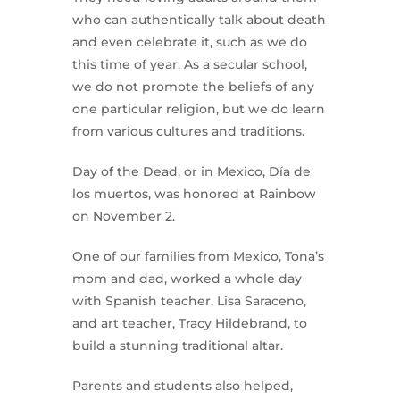
who can authentically talk about death
and even celebrate it, such as we do
this time of year. As a secular school,
we do not promote the beliefs of any
one particular religion, but we do learn
from various cultures and traditions.
Day of the Dead, or in Mexico, Día de
los muertos, was honored at Rainbow
on November 2.
One of our families from Mexico, Tona’s
mom and dad, worked a whole day
with Spanish teacher, Lisa Saraceno,
and art teacher, Tracy Hildebrand, to
build a stunning traditional altar.
Parents and students also helped,