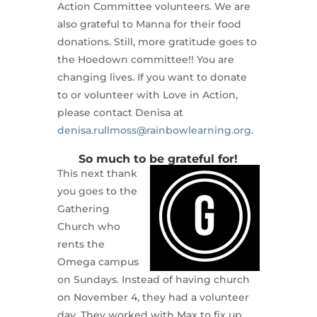
Action Committee volunteers. We are
also grateful to Manna for their food
donations. Still, more gratitude goes to
the Hoedown committee!! You are
changing lives. If you want to donate
to or volunteer with Love in Action,
please contact Denisa at
denisa.rullmoss@rainbowlearning.org
.
So much to be grateful for!
This next thank
you goes to the
Gathering
Church who
rents the
Omega campus
on Sundays. Instead of having church
on November 4, they had a volunteer
day. They worked with Max to fix up