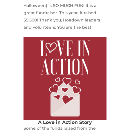
Halloween) is SO MUCH FUN! It is a
great fundraiser. This year, it raised
$5,500! Thank you, Hoedown leaders
and volunteers. You are the best!
A Love in Action Story
Some of the funds raised from the