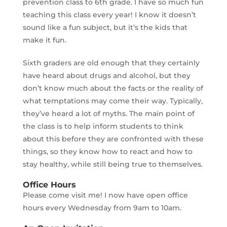
prevention class to 6th grade. I have so much fun
teaching this class every year! I know it doesn’t
sound like a fun subject, but it’s the kids that
make it fun.
Sixth graders are old enough that they certainly
have heard about drugs and alcohol, but they
don’t know much about the facts or the reality of
what temptations may come their way. Typically,
they’ve heard a lot of myths. The main point of
the class is to help inform students to think
about this before they are confronted with these
things, so they know how to react and how to
stay healthy, while still being true to themselves.
Office Hours
Please come visit me! I now have open office
hours every Wednesday from 9am to 10am.