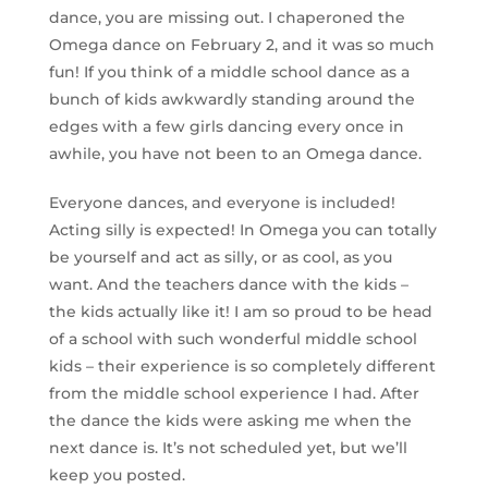
dance, you are missing out. I chaperoned the
Omega dance on February 2, and it was so much
fun! If you think of a middle school dance as a
bunch of kids awkwardly standing around the
edges with a few girls dancing every once in
awhile, you have not been to an Omega dance.
Everyone dances, and everyone is included!
Acting silly is expected! In Omega you can totally
be yourself and act as silly, or as cool, as you
want. And the teachers dance with the kids –
the kids actually like it! I am so proud to be head
of a school with such wonderful middle school
kids – their experience is so completely different
from the middle school experience I had. After
the dance the kids were asking me when the
next dance is. It’s not scheduled yet, but we’ll
keep you posted.