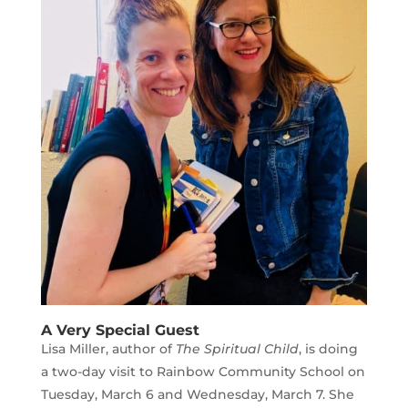
A Very Special Guest
Lisa Miller, author of
The Spiritual Child
, is doing
a two-day visit to Rainbow Community School on
Tuesday, March 6 and Wednesday, March 7. She