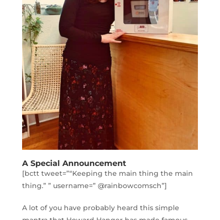
A Special Announcement
[bctt tweet=”“Keeping the main thing the main
thing.” ” username=” @rainbowcomsch”]
A lot of you have probably heard this simple