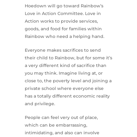
Hoedown will go toward Rainbow’s
Love in Action Committee. Love in
Action works to provide services,
goods, and food for families within
Rainbow who need a helping hand.
Everyone makes sacrifices to send
their child to Rainbow, but for some it’s
a very different kind of sacrifice than
you may think. Imagine living at, or
close to, the poverty level and joining a
private school where everyone else
has a totally different economic reality
and privilege.
People can feel very out of place,
which can be embarrassing,
intimidating, and also can involve