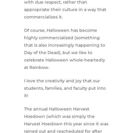
with due respect, rather than
appropriate their culture in a way that
commercializes it.
Of course, Halloween has become
highly commercialized (something
that is also increasingly happening to
Day of the Dead), but we like to
celebrate Halloween whole-heartedly
at Rainbow.
I love the creativity and joy that our
students, families, and faculty put into
it!
The annual Halloween Harvest
Hoedown (which was simply the
Harvest Hoedown this year since it was
rained out and rescheduled for after