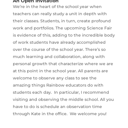
An Open Invitation
We’re in the heart of the school year when
teachers can really study a unit in depth with
their classes. Students, in turn, create profound
work and portfolios. The upcoming Science Fair
is evidence of this, adding to the incredible body
of work students have already accomplished
over the course of the school year. There’s so
much learning and collaboration, along with
personal growth that characterize where we are
at this point in the school year. All parents are
welcome to observe any class to see the
amazing things Rainbow educators do with
students each day. In particular, I recommend
visiting and observing the middle school. All you
have to do is schedule an observation time
through Kate in the office. We welcome you!