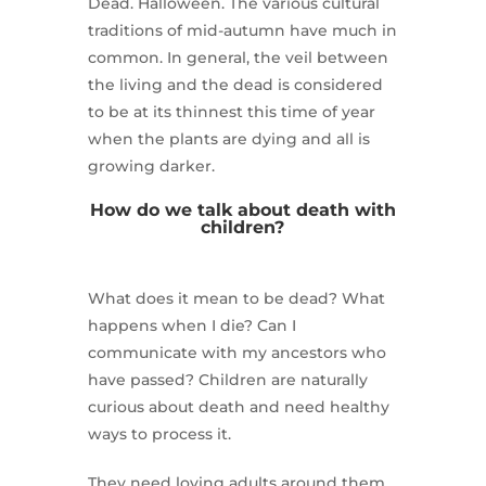
Dead. Halloween. The various cultural
traditions of mid-autumn have much in
common. In general, the veil between
the living and the dead is considered
to be at its thinnest this time of year
when the plants are dying and all is
growing darker.
How do we talk about death with
children?
What does it mean to be dead? What
happens when I die? Can I
communicate with my ancestors who
have passed? Children are naturally
curious about death and need healthy
ways to process it.
They need loving adults around them