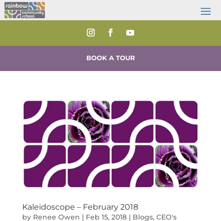
BOOK A TOUR
Kaleidoscope – February 2018
by
Renee Owen
|
Feb 15, 2018
|
Blogs
,
CEO's