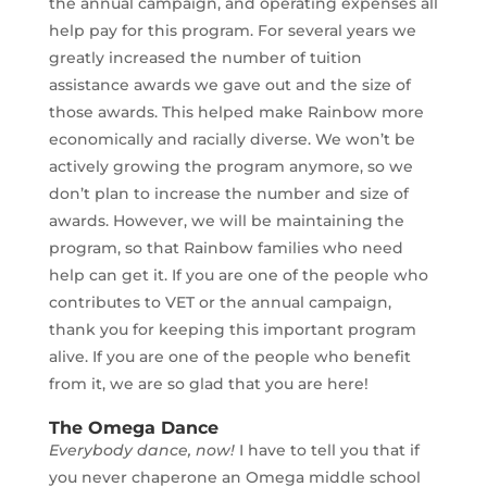
the annual campaign, and operating expenses all
help pay for this program. For several years we
greatly increased the number of tuition
assistance awards we gave out and the size of
those awards. This helped make Rainbow more
economically and racially diverse. We won’t be
actively growing the program anymore, so we
don’t plan to increase the number and size of
awards. However, we will be maintaining the
program, so that Rainbow families who need
help can get it. If you are one of the people who
contributes to VET or the annual campaign,
thank you for keeping this important program
alive. If you are one of the people who benefit
from it, we are so glad that you are here!
The Omega Dance
Everybody dance, now!
I have to tell you that if
you never chaperone an Omega middle school