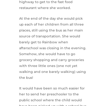
highway to get to the fast food
restaurant where she worked.
At the end of the day she would pick
up each of her children from all three
places, still using the bus as her main
source of transportation. She would
barely get to Rainbow when
afterschool was closing in the evening.
Somehow, she would have to go
grocery shopping and carry groceries
with three little ones (one not yet
walking and one barely walking) using
the bus!
It would have been so much easier for
her to send her preschooler to the
public school where the child would