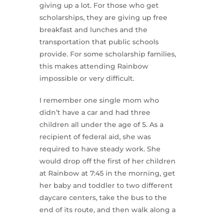
giving up a lot. For those who get
scholarships, they are giving up free
breakfast and lunches and the
transportation that public schools
provide. For some scholarship families,
this makes attending Rainbow
impossible or very difficult.
I remember one single mom who
didn’t have a car and had three
children all under the age of 5. As a
recipient of federal aid, she was
required to have steady work. She
would drop off the first of her children
at Rainbow at 7:45 in the morning, get
her baby and toddler to two different
daycare centers, take the bus to the
end of its route, and then walk along a