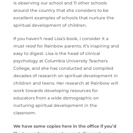
is observing our school and 11 other schools
around the country that she considers to be
excellent examples of schools that nurture the
spiritual development of children.
If you haven’t read Lisa’s book, I consider it a
must read
for Rainbow parents. It’s inspiring and
easy to digest. Lisa is the head of clinical
psychology at Columbia University Teachers
College, and she has conducted and compiled
decades of research on spiritual development in
children and teens. Her research at Rainbow will
work towards developing resources for
educators from a wide demographic on
nurturing spiritual development in the
classroom.
We have some copies here in the office if you’d