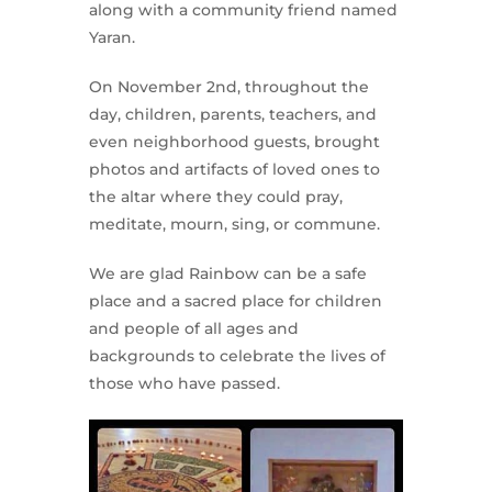
along with a community friend named
Yaran.
On November 2nd, throughout the
day, children, parents, teachers, and
even neighborhood guests, brought
photos and artifacts of loved ones to
the altar where they could pray,
meditate, mourn, sing, or commune.
We are glad Rainbow can be a safe
place and a sacred place for children
and people of all ages and
backgrounds to celebrate the lives of
those who have passed.