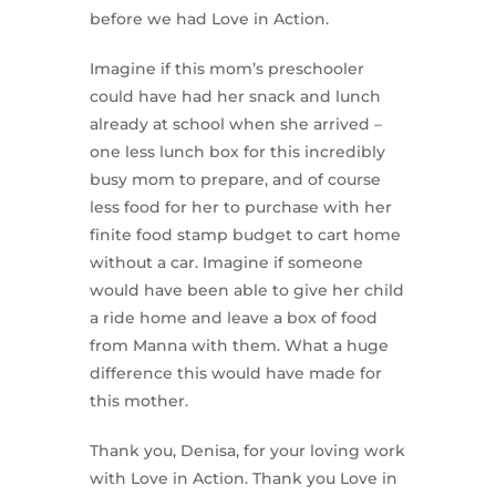
before we had Love in Action.
Imagine if this mom’s preschooler
could have had her snack and lunch
already at school when she arrived –
one less lunch box for this incredibly
busy mom to prepare, and of course
less food for her to purchase with her
finite food stamp budget to cart home
without a car. Imagine if someone
would have been able to give her child
a ride home and leave a box of food
from Manna with them. What a huge
difference this would have made for
this mother.
Thank you, Denisa, for your loving work
with Love in Action. Thank you Love in