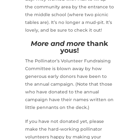
the community area by the entrance to
the middle school (where two picnic
tables are). It’s no longer a mud-pit. It’s
lovely, and be sure to check it out!
More and more
thank
yous!
The Pollinator’s Volunteer Fundraising
Committee is blown away by how
generous early donors have been to
the annual campaign. (Note that those
who have donated to the annual
campaign have their names written on
little pennants on the deck.)
If you have not donated yet, please
make the hard-working pollinator
volunteers happy by making your