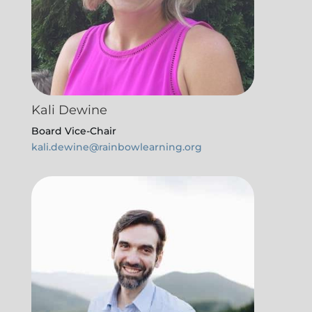
Kali Dewine
Board Vice-Chair
kali.dewine@rainbowlearning.org