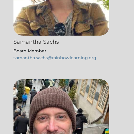
Samantha Sachs
Board Member
samantha.sachs@rainbowlearning.org