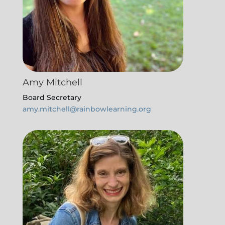
Amy Mitchell
Board Secretary
amy.mitchell@rainbowlearning.org