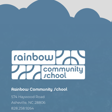
Rainbow Community School
574 Haywood Road
Asheville, NC 28806
828.258.9264