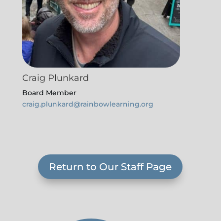
Craig Plunkard
Board Member
craig.plunkard@rainbowlearning.org
Return to Our Staff Page