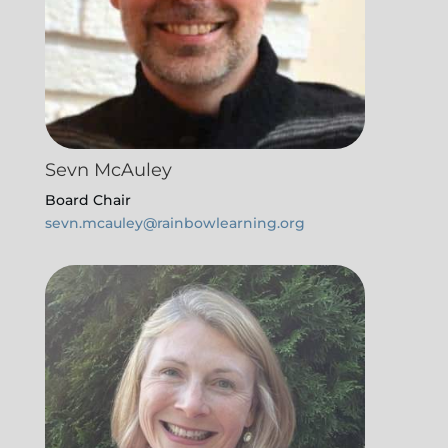
Sevn McAuley
Board Chair
sevn.mcauley@rainbowlearning.org