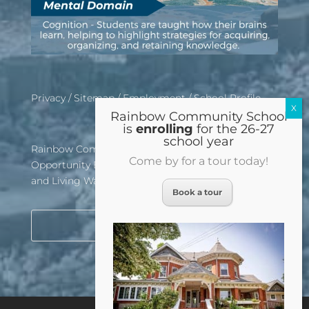
Privacy
/
Sitemap
/
Employment
/
School Profile
Rainbow Community School
is
enrolling
for the 26-27
school year
Rainbow Community School is an Equal
Come by for a tour today!
Opportunity Employer, Affirmative Action School,
and Living Wage Certified Institution
Book a tour