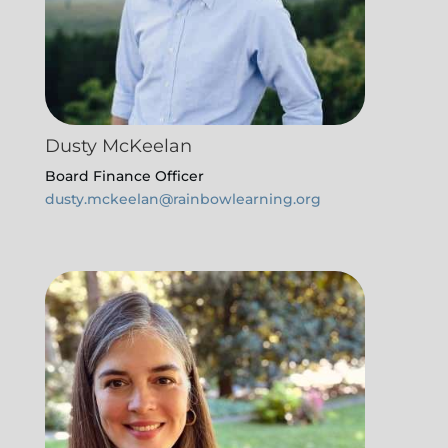
Dusty McKeelan
Board Finance Officer
dusty.mckeelan@rainbowlearning.org