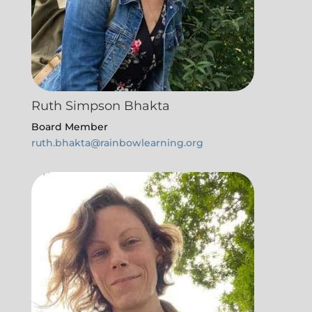
Ruth Simpson Bhakta
Board Member
ruth.bhakta@rainbowlearning.org