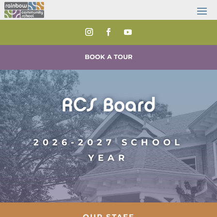
BOOK A TOUR
RCS Board
2026-2027 SCHOOL
YEAR
OUR STAFF