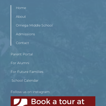
Home
About
Omega Middle School
Admissions
Contact
Parent Portal
For Alumni
For Future Families
School Calendar
Follow us on Instagram