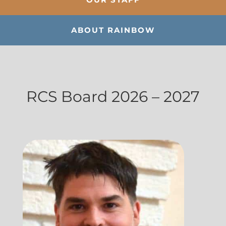
ABOUT RAINBOW
RCS Board 2026 – 2027